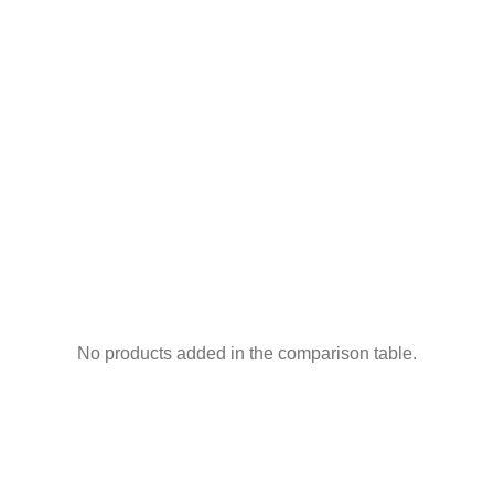
No products added in the comparison table.