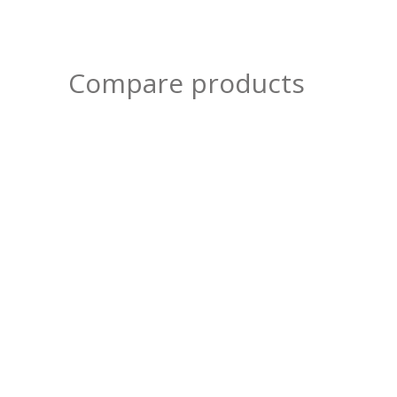
Compare products