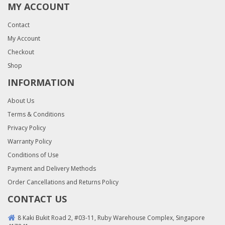
MY ACCOUNT
Contact
My Account
Checkout
Shop
INFORMATION
About Us
Terms & Conditions
Privacy Policy
Warranty Policy
Conditions of Use
Payment and Delivery Methods
Order Cancellations and Returns Policy
CONTACT US
8 Kaki Bukit Road 2, #03-11, Ruby Warehouse Complex, Singapore