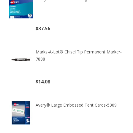
$37.56
(excl. tax)
Marks-A-Lot® Chisel Tip Permanent Marker-
7888
$14.08
(excl. tax)
Avery® Large Embossed Tent Cards-5309