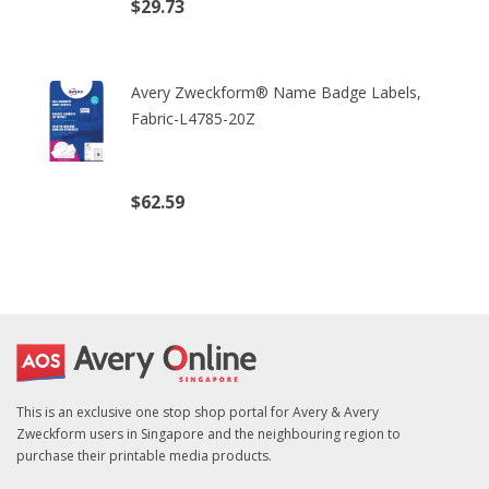
$29.73
(excl. tax)
Avery Zweckform® Name Badge Labels,
Fabric-L4785-20Z
$62.59
(excl. tax)
This is an exclusive one stop shop portal for Avery & Avery
Zweckform users in Singapore and the neighbouring region to
purchase their printable media products.