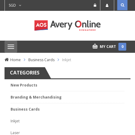
SGD
MY CART
0
T
o
g
Home
Business Cards
Inkjet
g
l
CATEGORIES
e
n
a
New Products
v
i
Branding & Merchandising
g
a
t
Business Cards
i
o
Inkjet
n
Laser