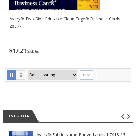
Avery® Two-Side Printable Clean Edge® Business Cards-
28877
$17.21
(excl. tax)
8
Best seller
BEST SELLER
Avery® Fabric Name Badge Labels-L7418-15