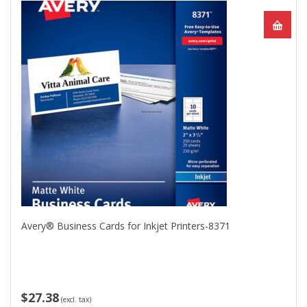
Avery® Business Cards for Inkjet Printers-8371
$27.38
(excl. tax)