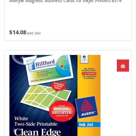
Avery® Magnetic Business Cards for Inkjet Printers-8374
$14.08
(excl. tax)