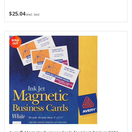
$25.04
(excl. tax)