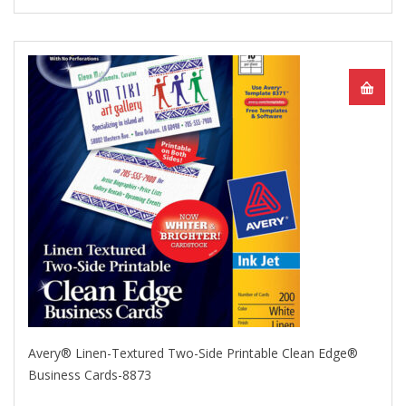
Avery® Linen-Textured Two-Side Printable Clean Edge®
Business Cards-8873