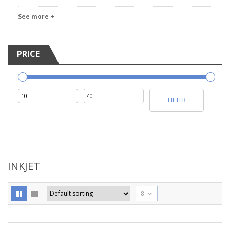
See more +
PRICE
Min
Max
FILTER
price
price
INKJET
8