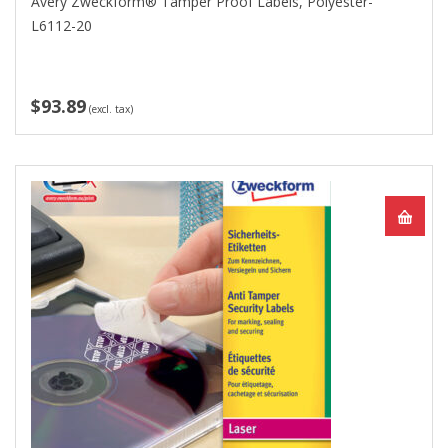
Avery Zweckform® Tamper Proof Labels, Polyester-
L6112-20
$93.89
(excl. tax)