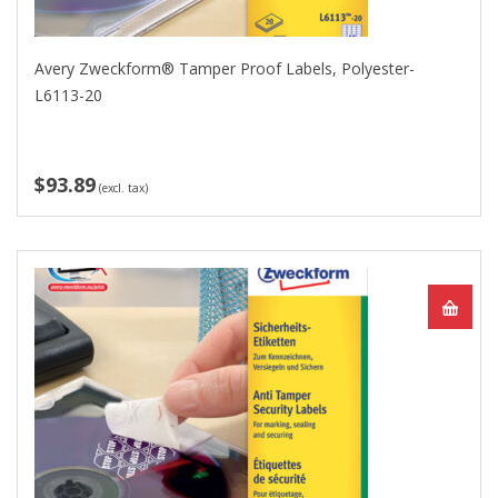
Avery Zweckform® Tamper Proof Labels, Polyester-
L6113-20
$93.89
(excl. tax)