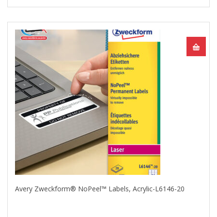
Avery Zweckform® NoPeel™ Labels, Acrylic-L6146-20