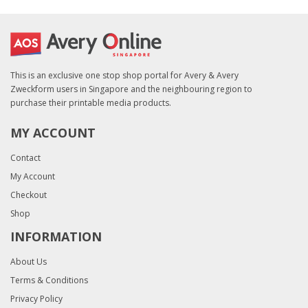
This is an exclusive one stop shop portal for Avery & Avery
Zweckform users in Singapore and the neighbouring region to
purchase their printable media products.
MY ACCOUNT
Contact
My Account
Checkout
Shop
INFORMATION
About Us
Terms & Conditions
Privacy Policy