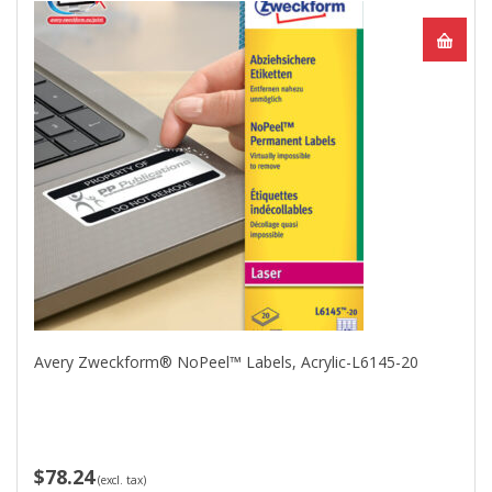
Avery Zweckform® NoPeel™ Labels, Acrylic-L6145-20
$78.24
(excl. tax)