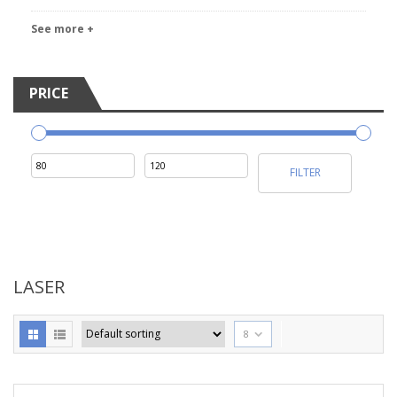
See more +
PRICE
Min
Max
FILTER
price
price
LASER
8