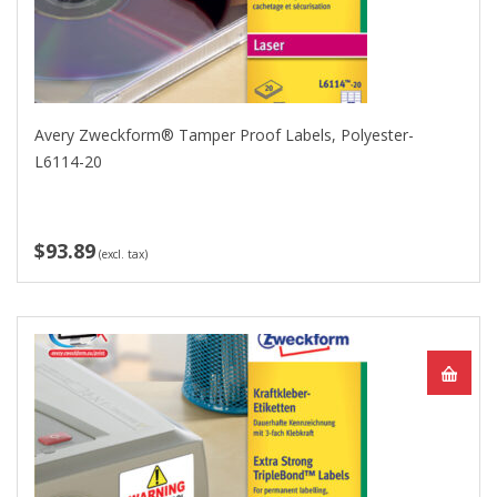
Avery Zweckform® Tamper Proof Labels, Polyester-
L6114-20
$93.89
(excl. tax)