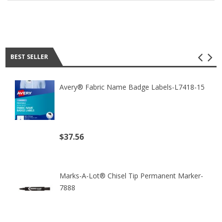
Best seller
BEST SELLER
Avery® Fabric Name Badge Labels-L7418-15
$37.56
(excl. tax)
Marks-A-Lot® Chisel Tip Permanent Marker-
7888