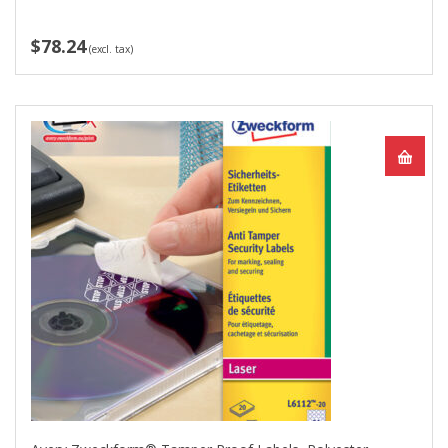
$78.24
(excl. tax)