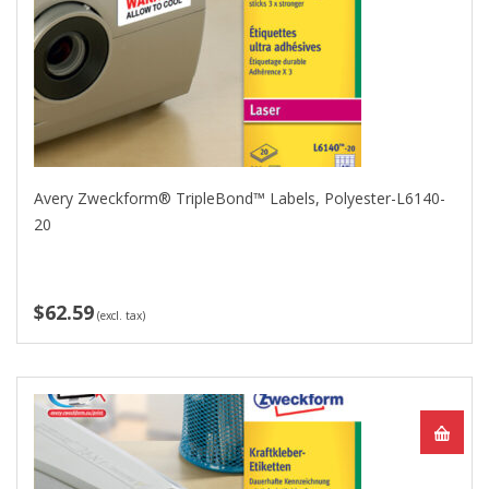
Avery Zweckform® TripleBond™ Labels, Polyester-L6140-
20
$62.59
(excl. tax)