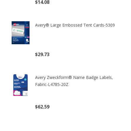
$14.08
(excl. tax)
Avery® Large Embossed Tent Cards-5309
$29.73
(excl. tax)
Avery Zweckform® Name Badge Labels,
Fabric-L4785-20Z
$62.59
(excl. tax)