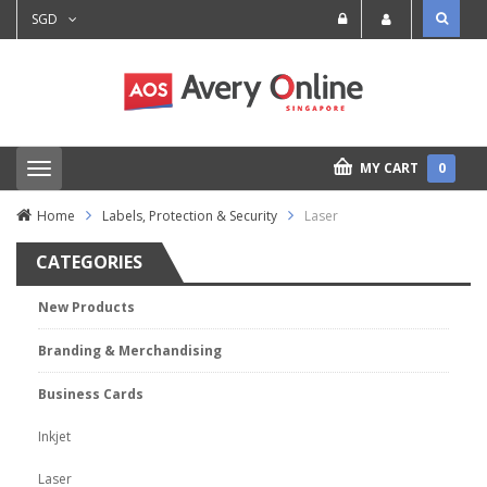
SGD
MY CART
0
T
o
g
Home
Labels, Protection & Security
Laser
g
l
CATEGORIES
e
n
a
New Products
v
i
Branding & Merchandising
g
a
t
Business Cards
i
o
Inkjet
n
Laser