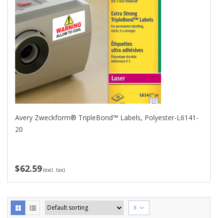
Avery Zweckform® TripleBond™ Labels, Polyester-L6141-
20
$62.59
(excl. tax)
8