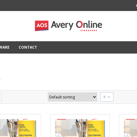
TWARE
CONTACT
T
8