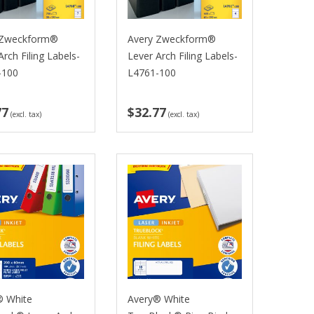
 Zweckform®
Avery Zweckform®
Arch Filing Labels-
Lever Arch Filing Labels-
-100
L4761-100
77
$32.77
(excl. tax)
(excl. tax)
® White
Avery® White