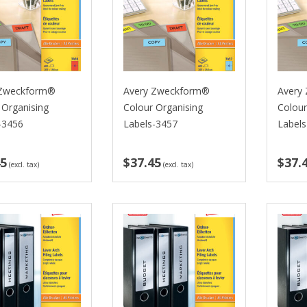
 Zweckform®
Avery Zweckform®
Avery
 Organising
Colour Organising
Colour
-3456
Labels-3457
Label
45
$37.45
$37.
(excl. tax)
(excl. tax)