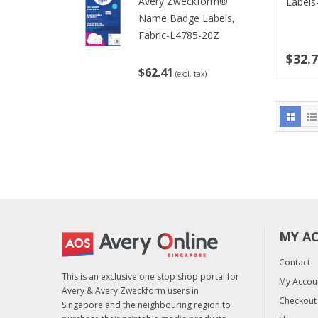
Avery Zweckform®
Labels
Name Badge Labels,
Fabric-L4785-20Z
$32.
$62.41
(excl. tax)
MY A
Contact
This is an exclusive one stop shop portal for
My Accou
Avery & Avery Zweckform users in
Checkout
Singapore and the neighbouring region to