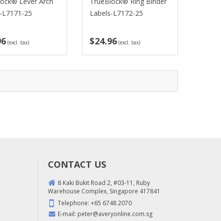
lock® Lever Arch
TrueBlock® Ring Binder
s-L7171-25
Labels-L7172-25
96
$24.96
(excl. tax)
(excl. tax)
CONTACT US
8 Kaki Bukit Road 2, #03-11, Ruby
Warehouse Complex, Singapore 417841
Telephone:
+65 6748 2070
E-mail:
peter@averyonline.com.sg