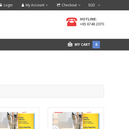
Login
My Account
Checkout
SGD
HOTLINE:
+65 6748 2070
MY CART
0