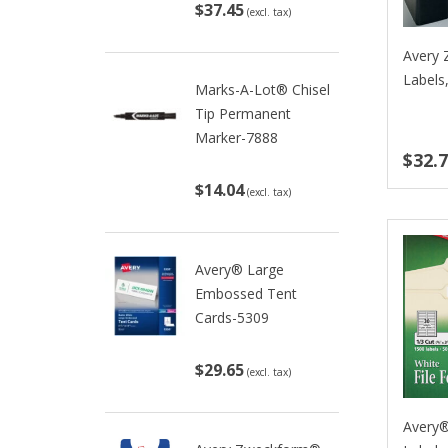
$37.45
(excl. tax)
Avery 
Labels
Marks-A-Lot® Chisel
Tip Permanent
Marker-7888
$32.
$14.04
(excl. tax)
Avery® Large
Embossed Tent
Cards-5309
$29.65
(excl. tax)
Avery®