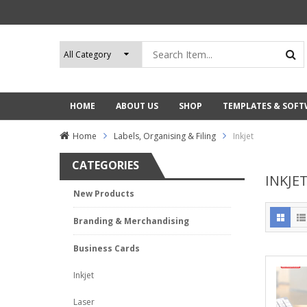
HOME
ABOUT US
SHOP
TEMPLATES & SOF
Home
Labels, Organising & Filing
Inkjet
CATEGORIES
INKJE
New Products
Branding & Merchandising
Business Cards
Inkjet
Laser