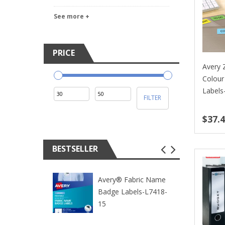
See more +
PRICE
Avery
Colour
Labels
Min
Max
FILTER
price
price
$37.
BESTSELLER
Avery® Fabric Name
Badge Labels-L7418-
15