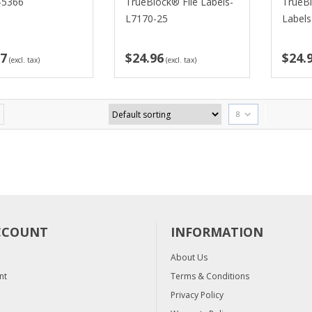
-5366
TrueBlock® File Labels-
TrueB
L7170-25
Label
77
$24.96
$24.
(excl. tax)
(excl. tax)
8
CCOUNT
INFORMATION
About Us
nt
Terms & Conditions
Privacy Policy