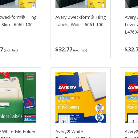
Zweckform® Filing
Avery Zweckform® Filing
Avery
, Slim-L6060-100
Labels, Wide-L6061-100
Lever 
L4760
77
$32.77
$32.
(excl. tax)
(excl. tax)
 White File Folder
Avery® White
Avery