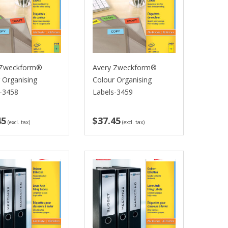
 Zweckform®
Avery Zweckform®
 Organising
Colour Organising
s-3458
Labels-3459
45
$37.45
(excl. tax)
(excl. tax)