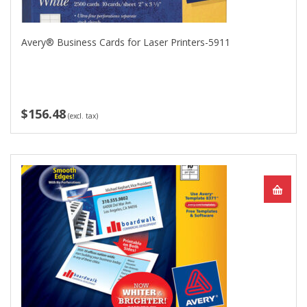
Avery® Business Cards for Laser Printers-5911
$156.48
(excl. tax)