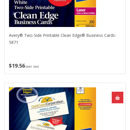
Avery® Two-Side Printable Clean Edge® Business Cards-
5871
$19.56
(excl. tax)