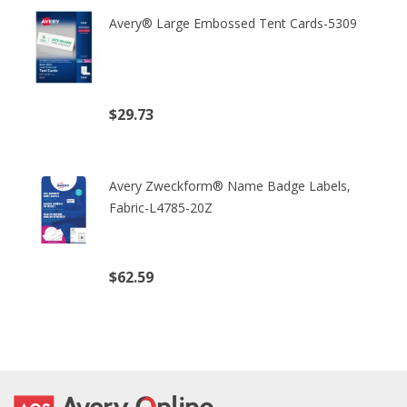
Avery® Large Embossed Tent Cards-5309
$29.73
(excl. tax)
Avery Zweckform® Name Badge Labels,
Fabric-L4785-20Z
$62.59
(excl. tax)