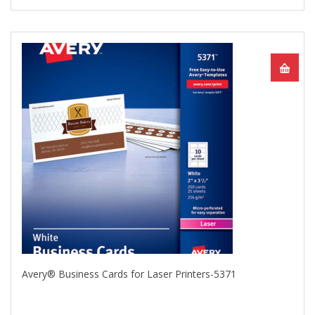
Avery® Business Cards for Laser Printers-5371