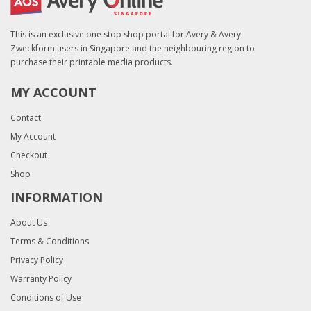
This is an exclusive one stop shop portal for Avery & Avery
Zweckform users in Singapore and the neighbouring region to
purchase their printable media products.
MY ACCOUNT
Contact
My Account
Checkout
Shop
INFORMATION
About Us
Terms & Conditions
Privacy Policy
Warranty Policy
Conditions of Use