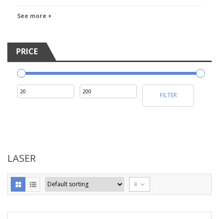
See more +
PRICE
Min
Max
FILTER
price
price
LASER
8