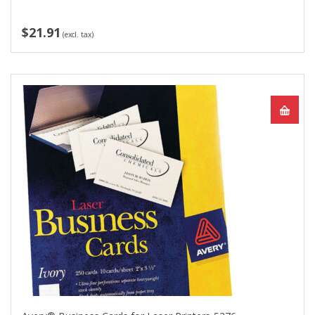
$21.91
(excl. tax)