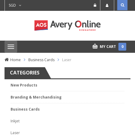
SGD
MY CART
0
T
o
g
Home
Business Cards
Laser
g
l
CATEGORIES
e
n
a
New Products
v
i
Branding & Merchandising
g
a
t
Business Cards
i
o
Inkjet
n
Laser