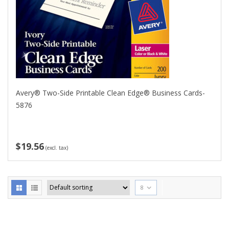
Avery® Two-Side Printable Clean Edge® Business Cards-
5876
$19.56
(excl. tax)
8