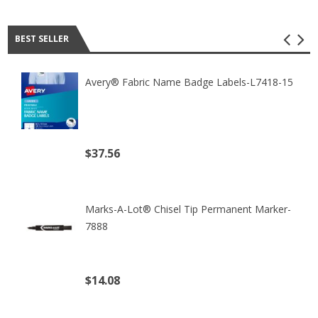
Best seller
BEST SELLER
Avery® Fabric Name Badge Labels-L7418-15
$37.56
(excl. tax)
Marks-A-Lot® Chisel Tip Permanent Marker-
7888
$14.08
(excl. tax)