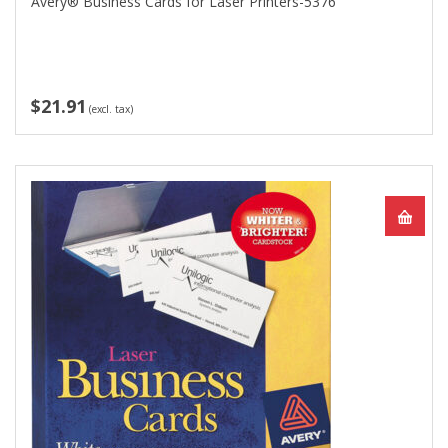
Avery® Business Cards for Laser Printers-5376
$21.91
(excl. tax)