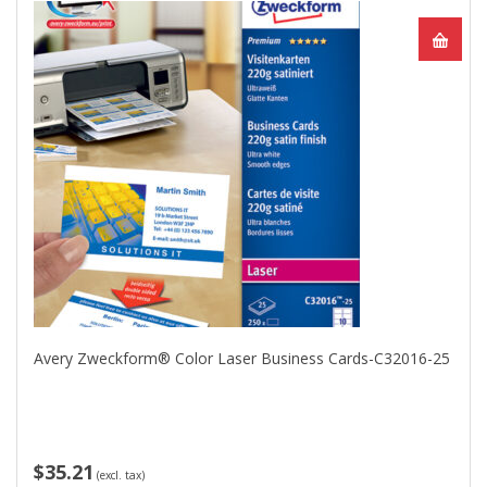
Avery Zweckform® Color Laser Business Cards-C32016-25
$35.21
(excl. tax)