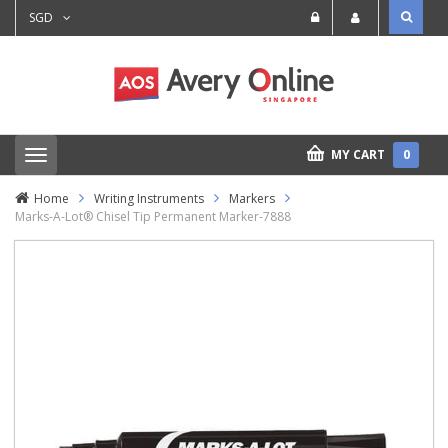
SGD
MY CART
0
T
o
g
Home
Writing Instruments
Markers
g
Marks-A-Lot® Chisel Tip Permanent Marker-7888
l
e
n
a
v
i
g
a
t
i
o
n