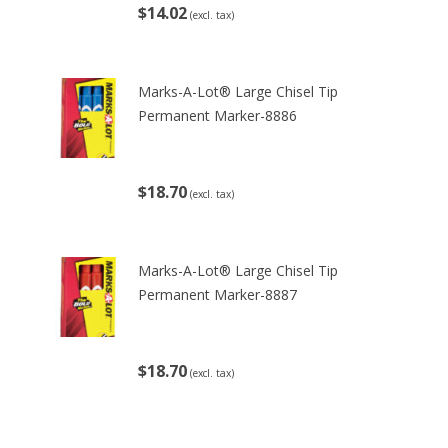
$14.02
(excl. tax)
Marks-A-Lot® Large Chisel Tip
Permanent Marker-8886
$18.70
(excl. tax)
Marks-A-Lot® Large Chisel Tip
Permanent Marker-8887
$18.70
(excl. tax)