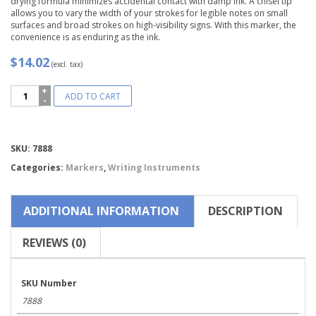
drying formula minimizes accidental contact with damp ink. A chisel tip
allows you to vary the width of your strokes for legible notes on small
surfaces and broad strokes on high-visibility signs. With this marker, the
convenience is as enduring as the ink.
$14.02
(excl. tax)
Marks-
ADD TO CART
A-
Lot®
Chisel
Tip
Compare
SKU:
7888
Permanent
Marker-
Categories:
Markers
,
Writing Instruments
7888
quantity
ADDITIONAL INFORMATION
DESCRIPTION
REVIEWS (0)
SKU Number
7888