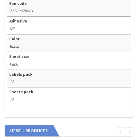
Ean code
71709078881
Adhesive
Nil
Color
Black
Sheet size
Pack
Labels pack
12
Sheets pack
12
UPSELL PRODUCTS