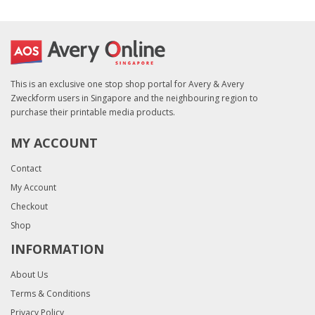
This is an exclusive one stop shop portal for Avery & Avery
Zweckform users in Singapore and the neighbouring region to
purchase their printable media products.
MY ACCOUNT
Contact
My Account
Checkout
Shop
INFORMATION
About Us
Terms & Conditions
Privacy Policy