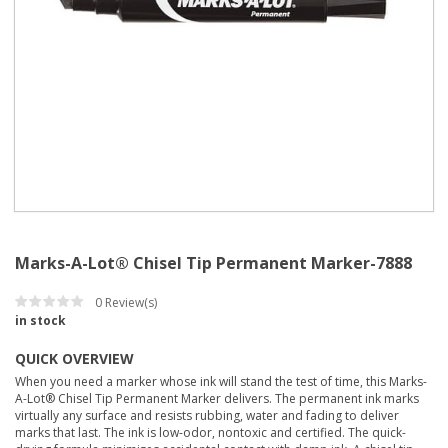
Marks-A-Lot® Chisel Tip Permanent Marker-7888
0
Review(s)
in stock
QUICK OVERVIEW
When you need a marker whose ink will stand the test of time, this Marks-
A-Lot® Chisel Tip Permanent Marker delivers. The permanent ink marks
virtually any surface and resists rubbing, water and fading to deliver
marks that last. The ink is low-odor, nontoxic and certified. The quick-