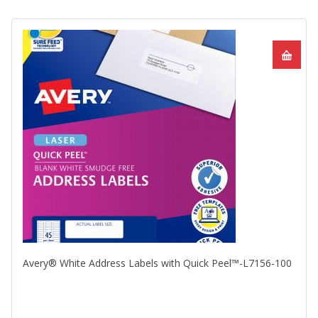
Avery® White Address Labels with Quick Peel™-L7156-100