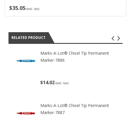
$35.05
(excl. tax)
RELATED PRODUCT
Marks-A-Lot® Chisel Tip Permanent
Marker-7886
$14.02
(excl. tax)
Marks-A-Lot® Chisel Tip Permanent
Marker-7887