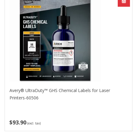
Avery® UltraDuty™ GHS Chemical Labels for Laser
Printers-60506
$93.90
(excl. tax)