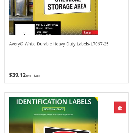
Avery® White Durable Heavy Duty Labels-L7067-25
$39.12
(excl. tax)