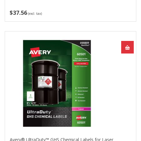
$37.56
(excl. tax)
Avery® UltraDuty™ GHS Chemical Labels for Laser