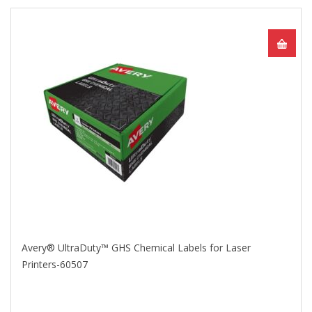
Avery® UltraDuty™ GHS Chemical Labels for Laser
Printers-60507