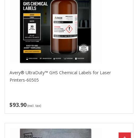
Avery® UltraDuty™ GHS Chemical Labels for Laser
Printers-60505
$93.90
(excl. tax)