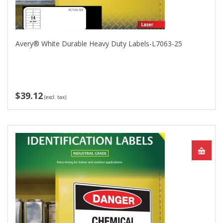
Avery® White Durable Heavy Duty Labels-L7063-25
$39.12
(excl. tax)