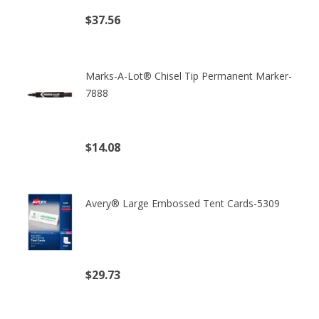
$37.56
(excl. tax)
Marks-A-Lot® Chisel Tip Permanent Marker-
7888
$14.08
(excl. tax)
Avery® Large Embossed Tent Cards-5309
$29.73
(excl. tax)