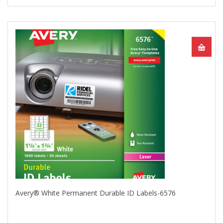
Avery® White Permanent Durable ID Labels-6576