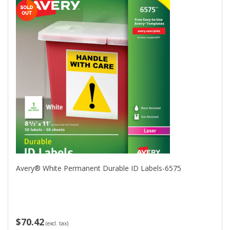
Avery® White Permanent Durable ID Labels-6575
$70.42
(excl. tax)