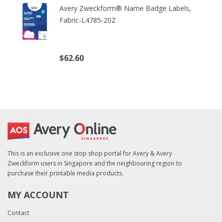
Avery Zweckform® Name Badge Labels,
Fabric-L4785-20Z
$62.60
(excl. tax)
This is an exclusive one stop shop portal for Avery & Avery
Zweckform users in Singapore and the neighbouring region to
purchase their printable media products.
MY ACCOUNT
Contact