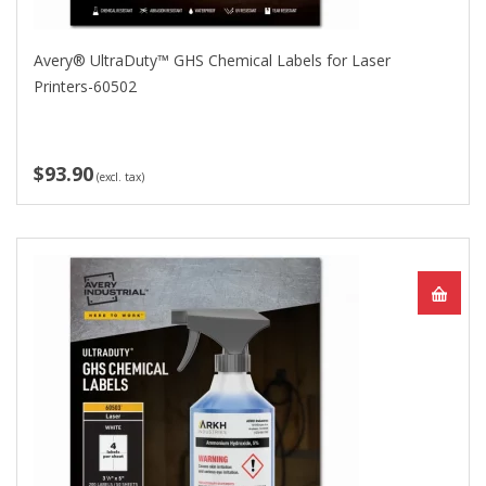
Avery® UltraDuty™ GHS Chemical Labels for Laser
Printers-60502
$93.90
(excl. tax)