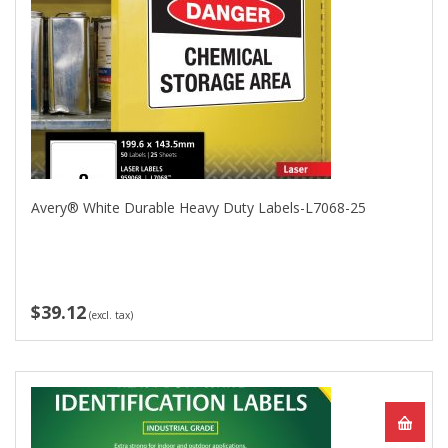
Avery® White Durable Heavy Duty Labels-L7068-25
$39.12
(excl. tax)