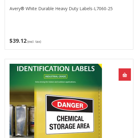
Avery® White Durable Heavy Duty Labels-L7060-25
$39.12
(excl. tax)