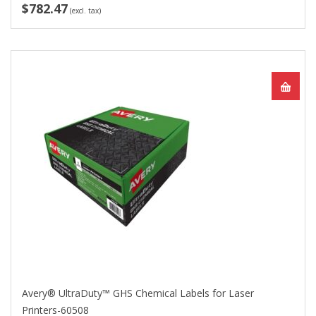
$782.47
(excl. tax)
Avery® UltraDuty™ GHS Chemical Labels for Laser
Printers-60508