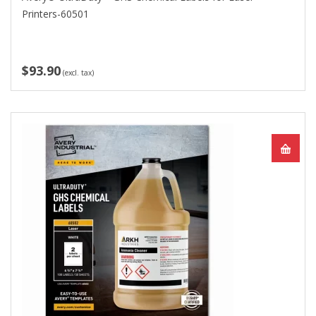
Printers-60501
$93.90
(excl. tax)