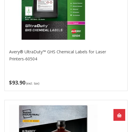
Avery® UltraDuty™ GHS Chemical Labels for Laser
Printers-60504
$93.90
(excl. tax)