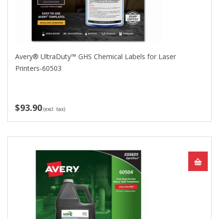
Avery® UltraDuty™ GHS Chemical Labels for Laser
Printers-60503
$93.90
(excl. tax)