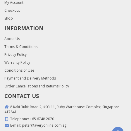
My Account
Checkout
Shop
INFORMATION
About Us
Terms & Conditions
Privacy Policy
Warranty Policy
Conditions of Use
Payment and Delivery Methods
Order Cancellations and Returns Policy
CONTACT US
8 Kaki Bukit Road 2, #03-11, Ruby Warehouse Complex, Singapore
417841
Telephone:
+65 6748 2070
E-mail:
peter@averyonline.com.sg