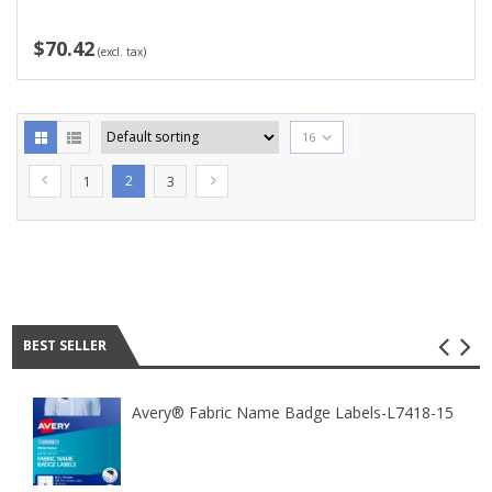
$70.42
(excl. tax)
16
2
1
3
Best seller
BEST SELLER
Avery® Fabric Name Badge Labels-L7418-15