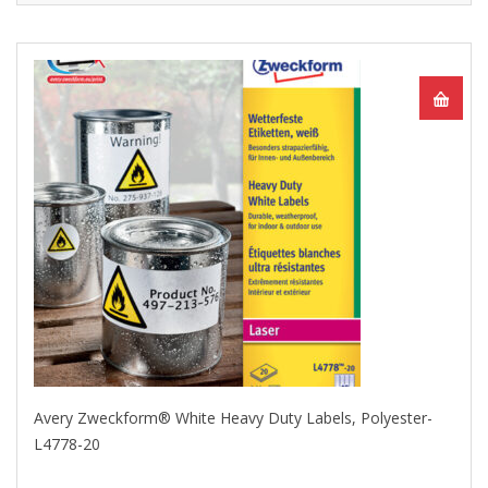
Avery Zweckform® White Heavy Duty Labels, Polyester-
L4778-20