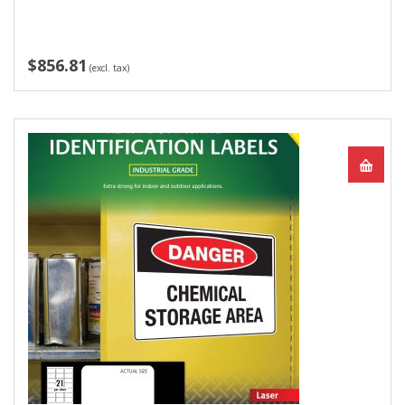
$856.81
(excl. tax)