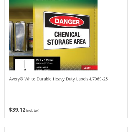
Avery® White Durable Heavy Duty Labels-L7069-25
$39.12
(excl. tax)