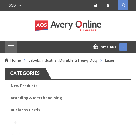
SGD
MY CART
0
T
o
g
Home
Labels, Industrial, Durable & Heavy Duty
Laser
g
l
CATEGORIES
e
n
a
New Products
v
i
Branding & Merchandising
g
a
t
Business Cards
i
o
Inkjet
n
Laser