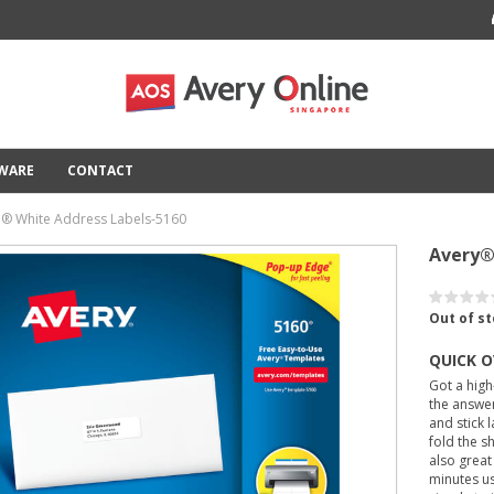
TWARE
CONTACT
l® White Address Labels-5160
Avery®
Out of s
QUICK 
Got a high
the answer
and stick 
fold the sh
also great
minutes us