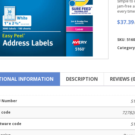
simple to
jam-free a
every time
$37.39
Compare
SKU:
5160
Category
TIONAL INFORMATION
DESCRIPTION
REVIEWS (0
U Number
5
 code
72782
tware code
5