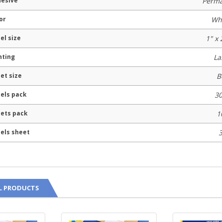
esive
Perm
or
Wh
el size
1" x 
nting
La
et size
B
els pack
3
ets pack
1
els sheet
L PRODUCTS