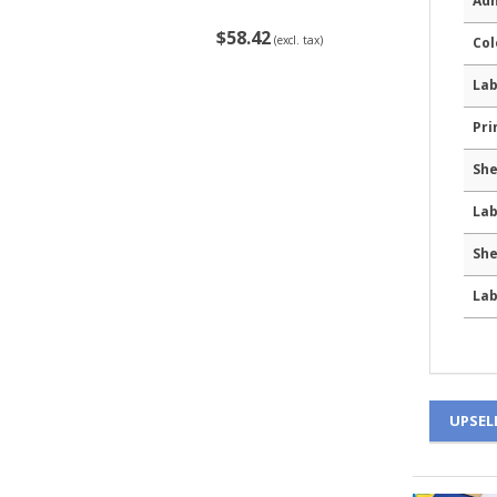
Adh
$58.42
(excl. tax)
Col
Lab
Pri
She
Lab
She
Lab
UPSEL