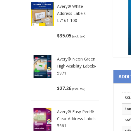
Avery® White
Address Labels-
L7161-100
$35.05
(excl. tax)
Avery® Neon Green
High-Visibility Labels-
5971
ADDI
$27.26
(excl. tax)
SK
Ean
Avery® Easy Peel®
Clear Address Labels-
Sof
5661