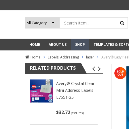
HOME
ABOUT US
SHOP
TEMPLATES & SOF
Home
Labels, Addressing
laser
Avery® Easy Pee
RELATED PRODUCTS
Avery® Crystal Clear
Mini Address Labels-
L7551-25
$32.72
(excl. tax)