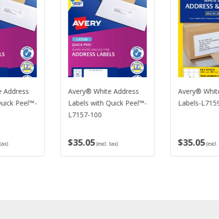
ery® White Address
Avery® White Address
Av
els with Quick Peel™-
Labels-L7159-100
La
157-100
5.05
$35.05
$3
(excl. tax)
(excl. tax)