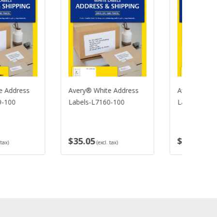
ery® White Address
Avery® White Address
Av
bels-L7160-100
Labels-L7161-100
La
L7
5.05
$35.05
$
(excl. tax)
(excl. tax)