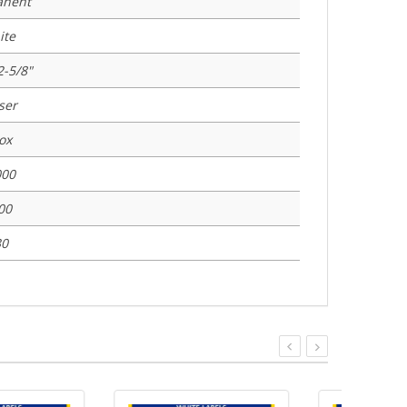
anent
ite
2-5/8"
ser
ox
000
00
30