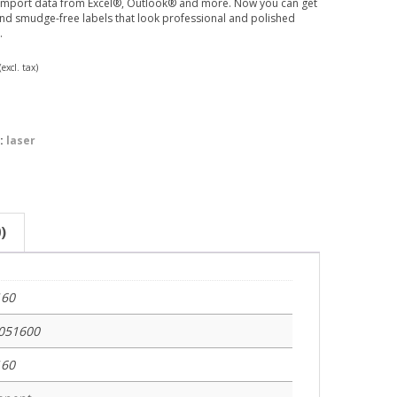
 import data from Excel®, Outlook® and more. Now you can get
nd smudge-free labels that look professional and polished
.
(excl. tax)
:
laser
)
160
051600
160