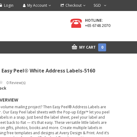
Login
My Account
Checkout
SGD
HOTLINE:
+65 6748 2070
MY CART
0
 Easy Peel® White Address Labels-5160
0
Review(s)
tock
OVERVIEW
-volume mailing project? Then Easy Peel® Address Labels are
. Our Easy Peel label sheets with the Pop-up Edge™ let you peel
labels in a snap. Just bend the label sheet, peel your label and
eet back to flat — it’s that easy. These versatile little labels are
 on gifts, photos, books and more. Create multiple labels in
ing free templates and designs at Avery Design & Print. And it’s