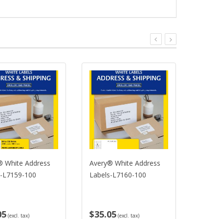
® White Address
Avery® White Address
Avery
s-L7159-100
Labels-L7160-100
Label
05
$35.05
$35.
(excl. tax)
(excl. tax)