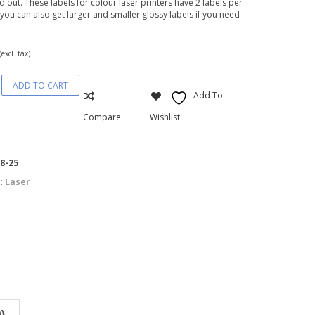
nd out. These labels for colour laser printers have 2 labels per
 you can also get larger and smaller glossy labels if you need
(excl. tax)
ADD TO CART
Add To
Compare
Wishlist
8-25
:
Laser
)