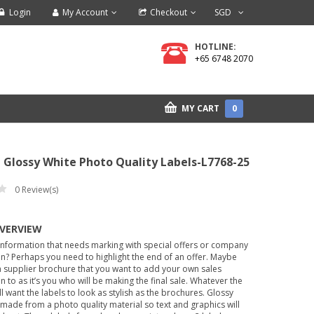
Login
My Account
Checkout
SGD
HOTLINE:
+65 6748 2070
MY CART
0
 Glossy White Photo Quality Labels-L7768-25
0
Review(s)
OVERVIEW
information that needs marking with special offers or company
n? Perhaps you need to highlight the end of an offer. Maybe
 supplier brochure that you want to add your own sales
n to as it’s you who will be making the final sale. Whatever the
ll want the labels to look as stylish as the brochures. Glossy
 made from a photo quality material so text and graphics will