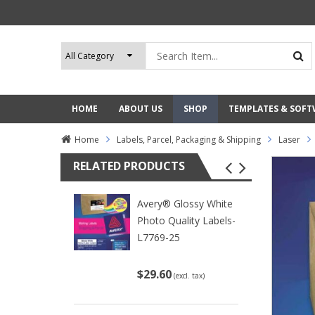
HOME
ABOUT US
SHOP
TEMPLATES & SOF
Home
Labels, Parcel, Packaging & Shipping
Laser
RELATED PRODUCTS
Avery® Glossy White
Photo Quality Labels-
L7769-25
$29.60
(excl. tax)