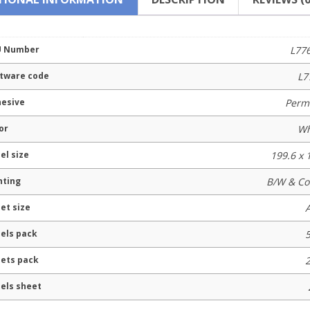
U Number
L77
tware code
L7
esive
Perm
or
Wh
el size
199.6 x
nting
B/W & Co
et size
els pack
ets pack
els sheet