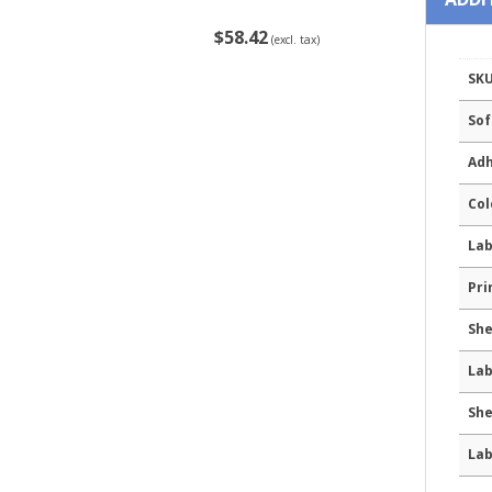
$58.42
(excl. tax)
SK
Sof
Adh
Col
Lab
Pri
She
Lab
She
Lab