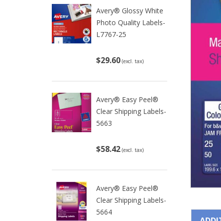
Avery® Glossy White
Photo Quality Labels-
L7767-25
$29.60
(excl. tax)
Avery® Easy Peel®
Clear Shipping Labels-
5663
$58.42
(excl. tax)
Avery® Easy Peel®
Clear Shipping Labels-
5664
ADDI