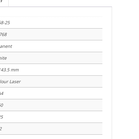
68-25
768
anent
ite
 143.5 mm
lour Laser
A4
50
25
2