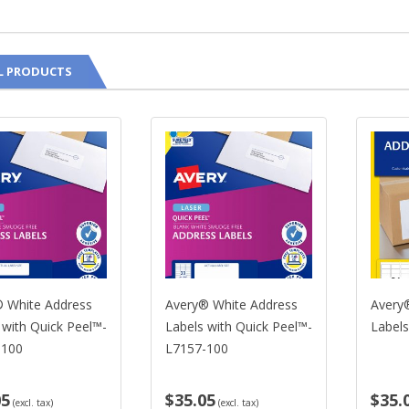
L PRODUCTS
 White Address
Avery® White Address
Avery
 with Quick Peel™-
Labels with Quick Peel™-
Label
-100
L7157-100
05
$35.05
$35.
(excl. tax)
(excl. tax)