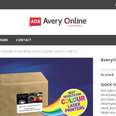
TWARE
CONTACT
Avery® Glossy White Photo Quality Labels-L7768-25
Avery®
in stock
QUICK 
Got sales 
informatio
you have a
informatio
need, you’
labels are