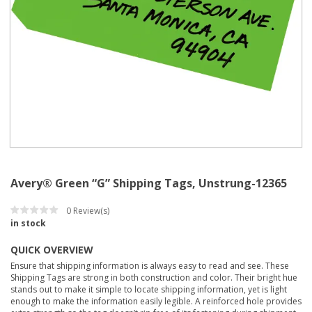
Avery® Green “G” Shipping Tags, Unstrung-12365
0
Review(s)
in stock
QUICK OVERVIEW
Ensure that shipping information is always easy to read and see. These
Shipping Tags are strong in both construction and color. Their bright hue
stands out to make it simple to locate shipping information, yet is light
enough to make the information easily legible. A reinforced hole provides