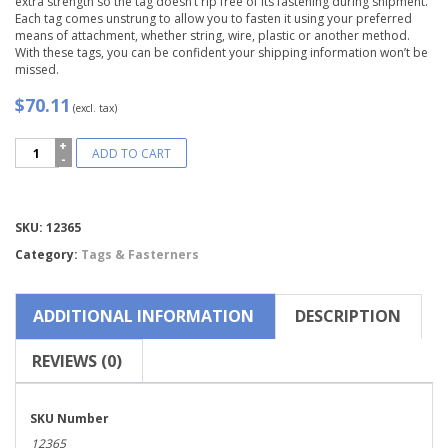
extra strength so the tag doesn’t rip free of its fastening during shipment.
Each tag comes unstrung to allow you to fasten it using your preferred
means of attachment, whether string, wire, plastic or another method.
With these tags, you can be confident your shipping information won’t be
missed.
$70.11
(excl. tax)
Avery®
ADD TO CART
Green
"G"
Shipping
Tags,
Compare
SKU:
12365
Unstrung-
12365
Category:
Tags & Fasterners
quantity
ADDITIONAL INFORMATION
DESCRIPTION
REVIEWS (0)
SKU Number
12365