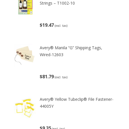
Strings – T1002-10
$19.47
(excl. tax)
Avery® Manila “G” Shipping Tags,
Wired-12603
$81.79
(excl. tax)
Avery® Yellow Tubeclip® File Fastener-
44005Y
$9.35
(excl. tax)