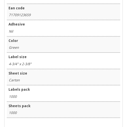
Ean code
71709123659
Adhesive
Nil
Color
Green
Label size
4-3/4" x 2-3/8"
Sheet size
Carton
Labels pack
1000
Sheets pack
1000