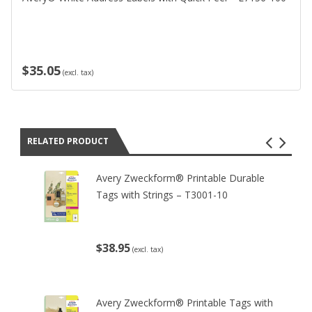
$35.05
(excl. tax)
RELATED PRODUCT
Avery Zweckform® Printable Durable
Tags with Strings – T3001-10
$38.95
(excl. tax)
Avery Zweckform® Printable Tags with