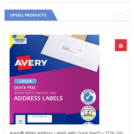
UPSELL PRODUCTS
Avery® White Address Labels with Quick Peel™-L7156-100