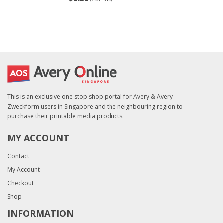
This is an exclusive one stop shop portal for Avery & Avery
Zweckform users in Singapore and the neighbouring region to
purchase their printable media products.
MY ACCOUNT
Contact
My Account
Checkout
Shop
INFORMATION