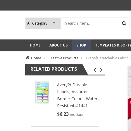
HOME
ABOUT US
SHOP
TEMPLATES & SOF
Home
Creative Products
Avery® Stretchable Fabric 
RELATED PRODUCTS
Avery® Durable
Labels, Assorted
Border Colors, Water-
Resistant-41441
$6.23
(excl. tax)