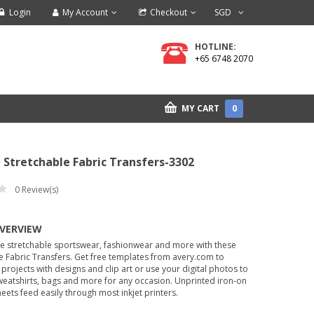
Login
My Account
Checkout
SGD
HOTLINE:
+65 6748 2070
MY CART
0
Stretchable Fabric Transfers-3302
0
Review(s)
OVERVIEW
ze stretchable sportswear, fashionwear and more with these
e Fabric Transfers. Get free templates from avery.com to
projects with designs and clip art or use your digital photos to
sweatshirts, bags and more for any occasion. Unprinted iron-on
heets feed easily through most inkjet printers.