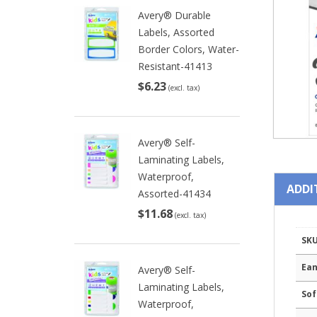
Avery® Durable
Labels, Assorted
Border Colors, Water-
Resistant-41413
$6.23
(excl. tax)
Avery® Self-
Laminating Labels,
Waterproof,
ADDI
Assorted-41434
$11.68
(excl. tax)
SK
Ean
Avery® Self-
Laminating Labels,
Sof
Waterproof,