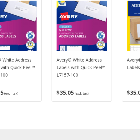
White Address
Avery® White Address
Avery® 
ith Quick Peel™-
Labels with Quick Peel™-
Labels-
00
L7157-100
$35.05
$35.0
(excl. tax)
(excl. tax)