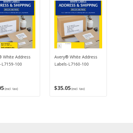
White Address
Avery® White Address
Avery® 
L7159-100
Labels-L7160-100
Labels-
5
$35.05
$35.0
(excl. tax)
(excl. tax)