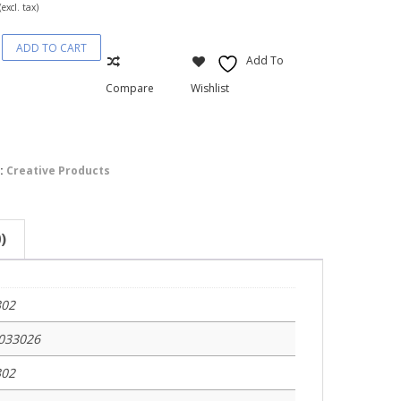
(excl. tax)
ADD TO CART
ble
Add To
s-
Compare
Wishlist
:
Creative Products
)
302
033026
302