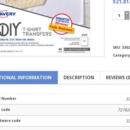
$21.81
Avery®
Stretcha
Fabric
Transfer
3302
quantity
Compare
SKU:
3302
Category
TIONAL INFORMATION
DESCRIPTION
REVIEWS (0
U Number
3
 code
72782
tware code
3