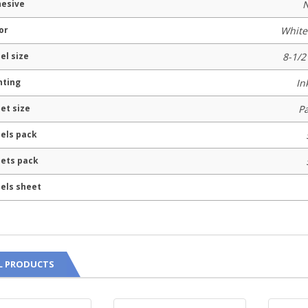
esive
N
or
White
el size
8-1/2
nting
In
et size
P
els pack
ets pack
els sheet
L PRODUCTS