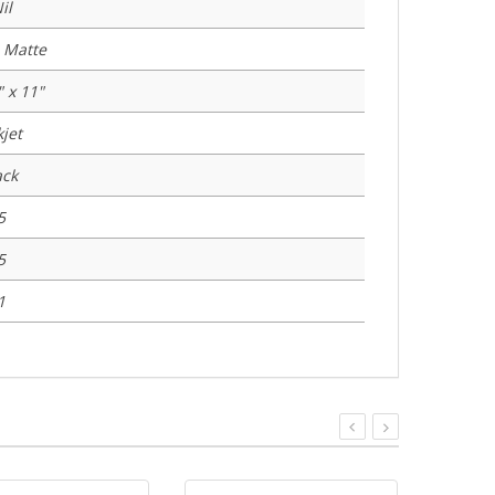
il
 Matte
" x 11"
kjet
ack
5
5
1