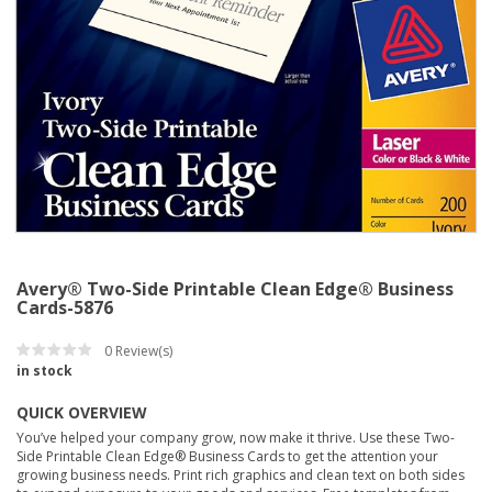
Avery® Two-Side Printable Clean Edge® Business
Cards-5876
0
Review(s)
in stock
QUICK OVERVIEW
You’ve helped your company grow, now make it thrive. Use these Two-
Side Printable Clean Edge® Business Cards to get the attention your
growing business needs. Print rich graphics and clean text on both sides