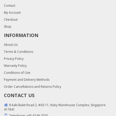
Contact
My Account
Checkout
Shop
INFORMATION
About Us
Terms & Conditions
Privacy Policy
Warranty Policy
Conditions of Use
Payment and Delivery Methods
Order Cancellations and Returns Policy
CONTACT US
8 Kaki Bukit Road 2, #03-11, Ruby Warehouse Complex, Singapore
417841
Telephone:
+65 6748 2070