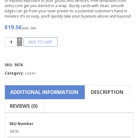
to expand exposure to your goods and services. Free templates from
avery.com get you started in a snap. Sturdy cards with clean, smooth
edges can go from your laser printer to a potential customer’s hand in
minutes. It’s so easy, you’ll quickly take your business above and beyond.
$19.56
(excl. tax)
Avery®
ADD TO CART
Two-
Side
Printable
Clean
Compare
SKU:
5876
Edge®
Business
Category:
Laser
Cards-
5876
quantity
ADDITIONAL INFORMATION
DESCRIPTION
REVIEWS (0)
SKU Number
5876