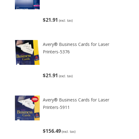
$21.91
(excl. tax)
Avery® Business Cards for Laser
Printers-5376
$21.91
(excl. tax)
Avery® Business Cards for Laser
Printers-5911
$156.49
(excl. tax)