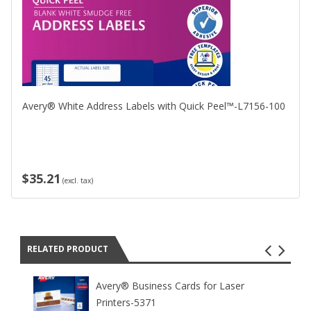
Avery® White Address Labels with Quick Peel™-L7156-100
$35.21
(excl. tax)
RELATED PRODUCT
Avery® Business Cards for Laser
Printers-5371