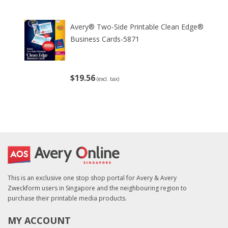
Avery® Two-Side Printable Clean Edge®
Business Cards-5871
$19.56
(excl. tax)
This is an exclusive one stop shop portal for Avery & Avery
Zweckform users in Singapore and the neighbouring region to
purchase their printable media products.
MY ACCOUNT