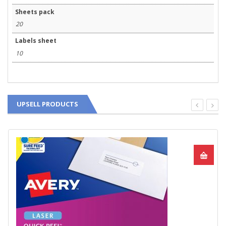
Sheets pack
20
Labels sheet
10
UPSELL PRODUCTS