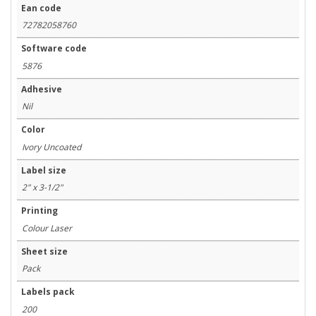
Ean code
72782058760
Software code
5876
Adhesive
Nil
Color
Ivory Uncoated
Label size
2" x 3-1/2"
Printing
Colour Laser
Sheet size
Pack
Labels pack
200