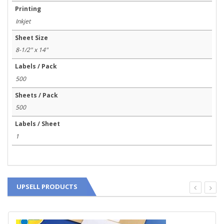
Printing
Inkjet
Sheet Size
8-1/2" x 14"
Labels / Pack
500
Sheets / Pack
500
Labels / Sheet
1
UPSELL PRODUCTS