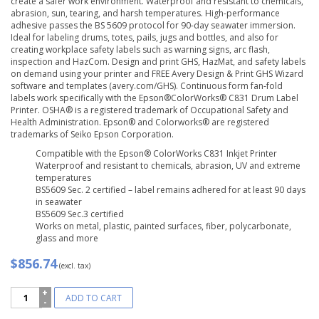
create a safer work environment. Waterproof and resistant to chemicals,
abrasion, sun, tearing, and harsh temperatures. High-performance
adhesive passes the BS 5609 protocol for 90-day seawater immersion.
Ideal for labeling drums, totes, pails, jugs and bottles, and also for
creating workplace safety labels such as warning signs, arc flash,
inspection and HazCom. Design and print GHS, HazMat, and safety labels
on demand using your printer and FREE Avery Design & Print GHS Wizard
software and templates (avery.com/GHS). Continuous form fan-fold
labels work specifically with the Epson®ColorWorks® C831 Drum Label
Printer. OSHA® is a registered trademark of Occupational Safety and
Health Administration. Epson® and Colorworks® are registered
trademarks of Seiko Epson Corporation.
Compatible with the Epson® ColorWorks C831 Inkjet Printer
Waterproof and resistant to chemicals, abrasion, UV and extreme
temperatures
BS5609 Sec. 2 certified – label remains adhered for at least 90 days
in seawater
BS5609 Sec.3 certified
Works on metal, plastic, painted surfaces, fiber, polycarbonate,
glass and more
$856.74
(excl. tax)
Avery®
ADD TO CART
UltraDuty™
GHS