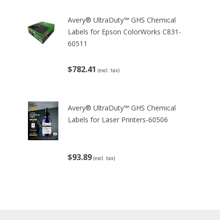
Avery® UltraDuty™ GHS Chemical
Labels for Epson ColorWorks C831-
60511
$782.41
(excl. tax)
Avery® UltraDuty™ GHS Chemical
Labels for Laser Printers-60506
$93.89
(excl. tax)