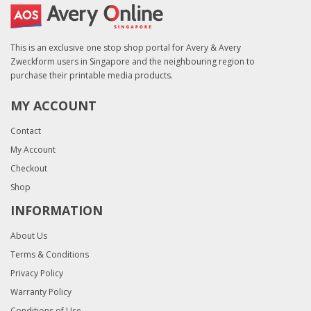
This is an exclusive one stop shop portal for Avery & Avery
Zweckform users in Singapore and the neighbouring region to
purchase their printable media products.
MY ACCOUNT
Contact
My Account
Checkout
Shop
INFORMATION
About Us
Terms & Conditions
Privacy Policy
Warranty Policy
Conditions of Use