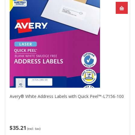
Avery® White Address Labels with Quick Peel™-L7156-100
$35.21
(excl. tax)