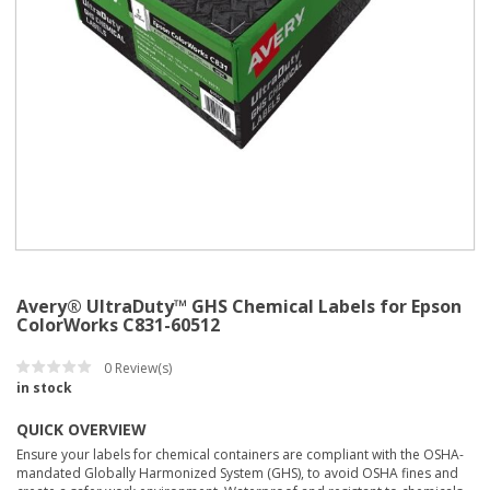
Avery® UltraDuty™ GHS Chemical Labels for Epson
ColorWorks C831-60512
0
Review(s)
in stock
QUICK OVERVIEW
Ensure your labels for chemical containers are compliant with the OSHA-
mandated Globally Harmonized System (GHS), to avoid OSHA fines and