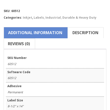
Chemical
Labels
Compare
SKU:
60512
for
Epson
Categories:
Inkjet
,
Labels, Industrial, Durable & Heavy Duty
ColorWorks
C831-
60512
ADDITIONAL INFORMATION
DESCRIPTION
quantity
REVIEWS (0)
SKU Number
60512
Software Code
60512
Adhesive
Permanent
Label Size
8-1/2" x 14"