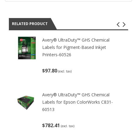
RELATED PRODUCT
Avery® UltraDuty™ GHS Chemical
Labels for Pigment-Based Inkjet
Printers-60526
$97.80
(excl. tax)
Avery® UltraDuty™ GHS Chemical
Labels for Epson ColorWorks C831-
60513
$782.41
(excl. tax)