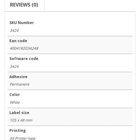
REVIEWS (0)
SKU Number
3424
Ean code
4004182034248
Software code
3424
Adhesive
Permanent
Color
White
Label size
105 x 48 mm
Printing
All Printer type