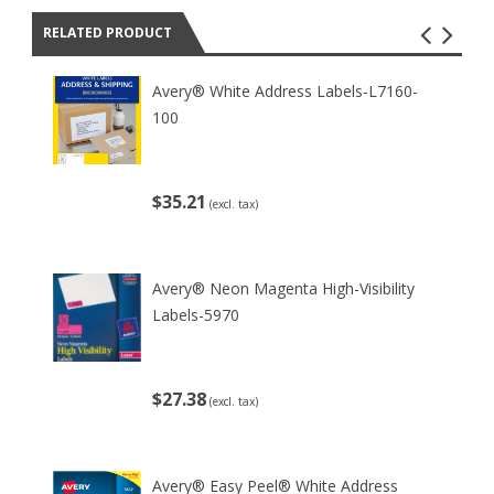
RELATED PRODUCT
Avery® White Address Labels-L7160-
100
$35.21
(excl. tax)
Avery® Neon Magenta High-Visibility
Labels-5970
$27.38
(excl. tax)
Avery® Easy Peel® White Address