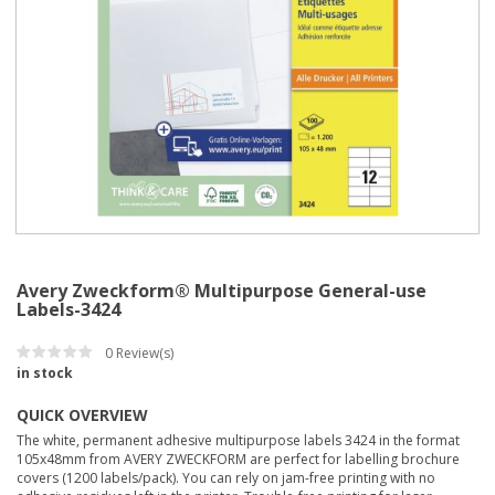
Avery Zweckform® Multipurpose General-use
Labels-3424
0
Review(s)
in stock
QUICK OVERVIEW
The white, permanent adhesive multipurpose labels 3424 in the format
105x48mm from AVERY ZWECKFORM are perfect for labelling brochure
covers (1200 labels/pack). You can rely on jam-free printing with no