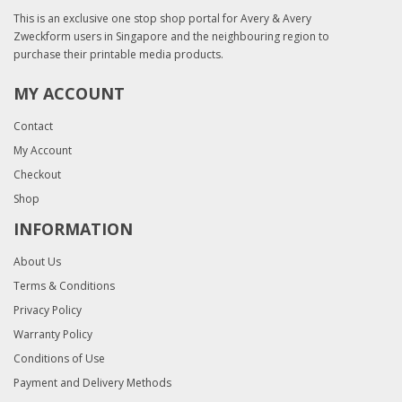
This is an exclusive one stop shop portal for Avery & Avery
Zweckform users in Singapore and the neighbouring region to
purchase their printable media products.
MY ACCOUNT
Contact
My Account
Checkout
Shop
INFORMATION
About Us
Terms & Conditions
Privacy Policy
Warranty Policy
Conditions of Use
Payment and Delivery Methods