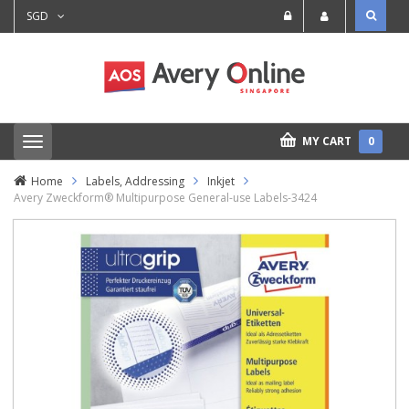
SGD
MY CART
0
T
o
g
Home
Labels, Addressing
Inkjet
g
Avery Zweckform® Multipurpose General-use Labels-3424
l
e
n
a
v
i
g
a
t
i
o
n