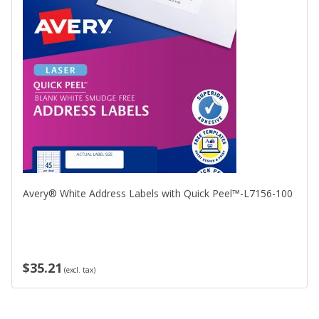
Avery® White Address Labels with Quick Peel™-L7156-100
$35.21
(excl. tax)