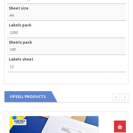
Sheet size
A4
Labels pack
1200
Sheets pack
100
Labels sheet
12
UPSELL PRODUCTS