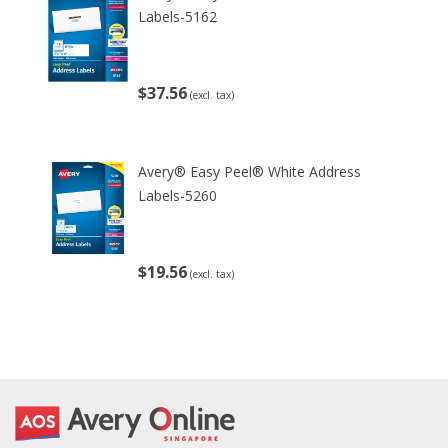
Labels-5162
$37.56
(excl. tax)
Avery® Easy Peel® White Address
Labels-5260
$19.56
(excl. tax)