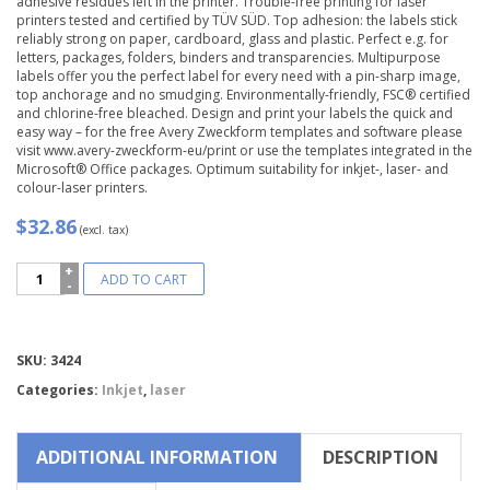
adhesive residues left in the printer. Trouble-free printing for laser
printers tested and certified by TÜV SÜD. Top adhesion: the labels stick
reliably strong on paper, cardboard, glass and plastic. Perfect e.g. for
letters, packages, folders, binders and transparencies. Multipurpose
labels offer you the perfect label for every need with a pin-sharp image,
top anchorage and no smudging. Environmentally-friendly, FSC® certified
and chlorine-free bleached. Design and print your labels the quick and
easy way – for the free Avery Zweckform templates and software please
visit www.avery-zweckform-eu/print or use the templates integrated in the
Microsoft® Office packages. Optimum suitability for inkjet-, laser- and
colour-laser printers.
$32.86
(excl. tax)
Avery
ADD TO CART
Zweckform®
Multipurpose
General-
use
Compare
SKU:
3424
Labels-
3424
Categories:
Inkjet
,
laser
quantity
ADDITIONAL INFORMATION
DESCRIPTION