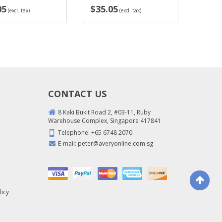
$35.05
$35.05
l. tax)
(excl. tax)
(exc
CONTACT US
8 Kaki Bukit Road 2, #03-11, Ruby
Warehouse Complex, Singapore 417841
Telephone:
+65 6748 2070
E-mail:
peter@averyonline.com.sg
licy