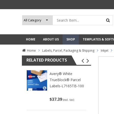
HOME
ABOUT US
SHOP
TEMPLATES & SOF
Home
Labels, Parcel, Packaging & Shipping
Inkjet
RELATED PRODUCTS
Avery® White
TrueBlock® Parcel
Labels-L7165TB-100
$37.39
(excl. tax)