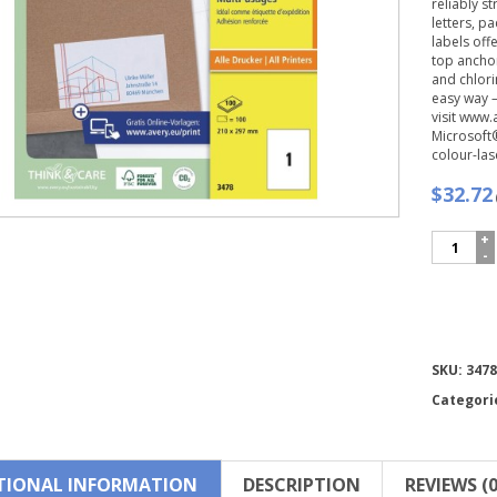
reliably s
letters, p
labels off
top anchor
and chlori
easy way 
visit www.
Microsoft®
colour-las
$32.72
Avery
Zweckfo
Multipur
General-
use
Labels-
3478
Compare
SKU:
3478
quantity
Categori
TIONAL INFORMATION
DESCRIPTION
REVIEWS (0