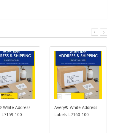
te Address
Avery® White Address
Avery® Whi
59-100
Labels-L7160-100
Labels-L71