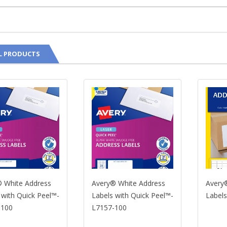
L PRODUCTS
te Address
Avery® White Address
Avery® Whi
 Quick Peel™-
Labels with Quick Peel™-
Labels-L71
L7157-100