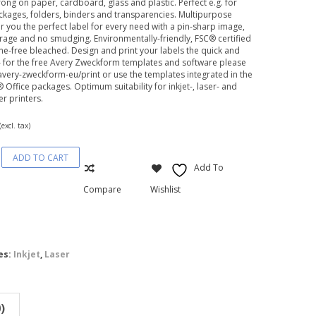
trong on paper, cardboard, glass and plastic. Perfect e.g. for
ackages, folders, binders and transparencies. Multipurpose
er you the perfect label for every need with a pin-sharp image,
age and no smudging. Environmentally-friendly, FSC® certified
ne-free bleached. Design and print your labels the quick and
– for the free Avery Zweckform templates and software please
avery-zweckform-eu/print or use the templates integrated in the
 Office packages. Optimum suitability for inkjet-, laser- and
er printers.
(excl. tax)
ADD TO CART
rm®
Add To
pose
Compare
Wishlist
es:
Inkjet
,
Laser
)