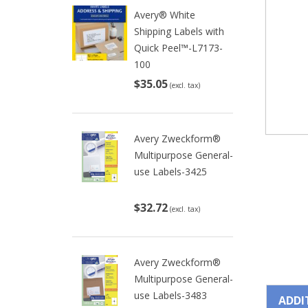
Avery® White
Shipping Labels with
Quick Peel™-L7173-
100
$35.05
(excl. tax)
Avery Zweckform®
Multipurpose General-
use Labels-3425
$32.72
(excl. tax)
Avery Zweckform®
Multipurpose General-
use Labels-3483
ADDI