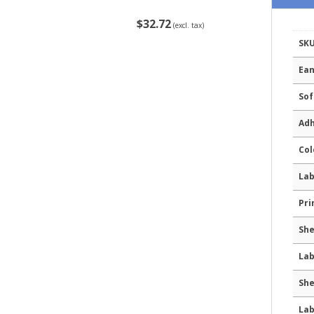
$32.72
(excl. tax)
SK
Ean
Sof
Adh
Col
Lab
Pri
She
Lab
She
Lab