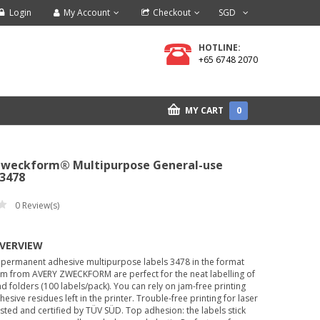
Login
My Account
Checkout
SGD
HOTLINE:
+65 6748 2070
MY CART
0
Zweckform® Multipurpose General-use
-3478
0
Review(s)
OVERVIEW
 permanent adhesive multipurpose labels 3478 in the format
 from AVERY ZWECKFORM are perfect for the neat labelling of
d folders (100 labels/pack). You can rely on jam-free printing
hesive residues left in the printer. Trouble-free printing for laser
ested and certified by TÜV SÜD. Top adhesion: the labels stick