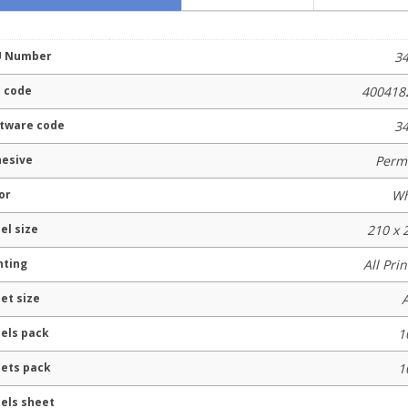
U Number
3
 code
400418
tware code
3
esive
Perm
or
Wh
el size
210 x
nting
All Pri
et size
els pack
1
ets pack
1
els sheet