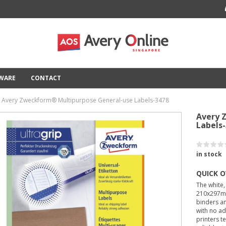
TWARE
CONTACT
Avery Zweckform® Multipurpose General-use Labels-3478
Avery 
Labels
in stock
QUICK 
The white,
210x297mm
binders an
with no ad
printers t