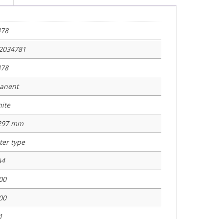
478
2034781
478
anent
ite
 297 mm
nter type
A4
00
00
1