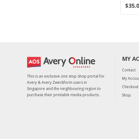
$35.05
$35.05
. tax)
(excl. tax)
(excl
MY A
Contact
This is an exclusive one stop shop portal for
My Accou
Avery & Avery Zweckform users in
Checkout
Singapore and the neighbouring region to
purchase their printable media products.
Shop