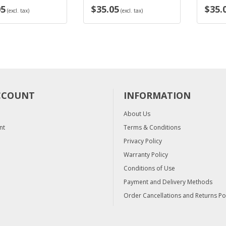
$35.05
$35.05
. tax)
(excl. tax)
(exc
CCOUNT
INFORMATION
About Us
nt
Terms & Conditions
Privacy Policy
Warranty Policy
Conditions of Use
Payment and Delivery Methods
Order Cancellations and Returns Po