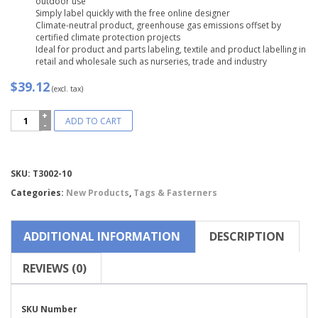
outdoor use
Simply label quickly with the free online designer
Climate-neutral product, greenhouse gas emissions offset by
certified climate protection projects
Ideal for product and parts labeling, textile and product labelling in
retail and wholesale such as nurseries, trade and industry
$39.12
(excl. tax)
Avery
ADD TO CART
Zweckform®
Printable
Durable
Tags
Compare
SKU:
T3002-10
with
Strings
Categories:
New Products
,
Tags & Fasterners
-
T3002-
10
ADDITIONAL INFORMATION
DESCRIPTION
quantity
REVIEWS (0)
SKU Number