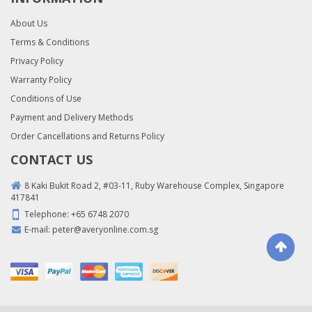
About Us
Terms & Conditions
Privacy Policy
Warranty Policy
Conditions of Use
Payment and Delivery Methods
Order Cancellations and Returns Policy
CONTACT US
8 Kaki Bukit Road 2, #03-11, Ruby Warehouse Complex, Singapore
417841
Telephone:
+65 6748 2070
E-mail:
peter@averyonline.com.sg