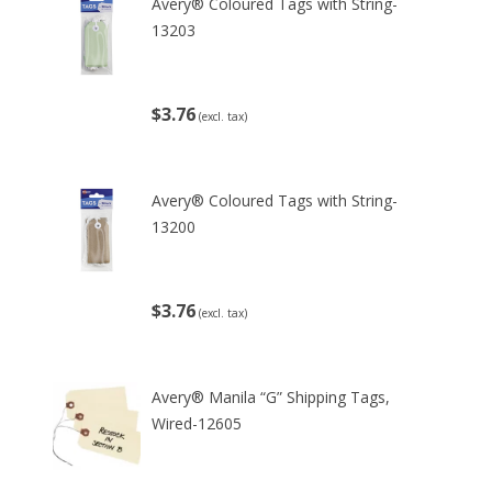
Avery® Coloured Tags with String-
13203
$3.76
(excl. tax)
Avery® Coloured Tags with String-
13200
$3.76
(excl. tax)
Avery® Manila “G” Shipping Tags,
Wired-12605