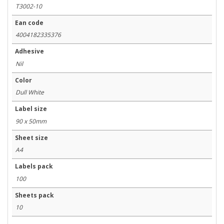
T3002-10
Ean code
4004182335376
Adhesive
Nil
Color
Dull White
Label size
90 x 50mm
Sheet size
A4
Labels pack
100
Sheets pack
10