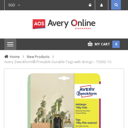
SGD
MY CART
0
T
o
g
Home
New Products
g
Avery Zweckform® Printable Durable Tags with Strings – T3002-10
l
e
n
a
v
i
g
a
t
i
o
n