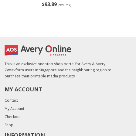
$93.89
(excl. tax)
This is an exclusive one stop shop portal for Avery & Avery
Zweckform users in Singapore and the neighbouring region to
purchase their printable media products.
MY ACCOUNT
Contact
My Account
Checkout
Shop
INFORMATION