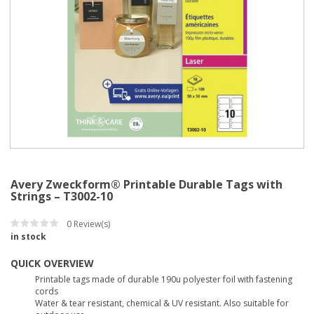
Avery Zweckform® Printable Durable Tags with
Strings – T3002-10
0
Review(s)
in stock
QUICK OVERVIEW
Printable tags made of durable 190u polyester foil with fastening
cords
Water & tear resistant, chemical & UV resistant. Also suitable for