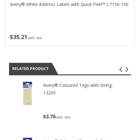
Avery® White Address Labels with Quick Peel™-L7156-100
$35.21
(excl. tax)
RELATED PRODUCT
Avery® Coloured Tags with String-
13205
$3.76
(excl. tax)