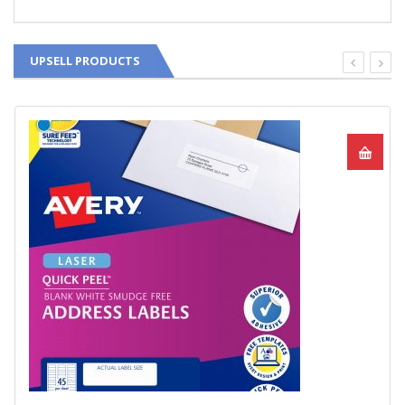
UPSELL PRODUCTS