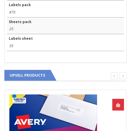
Labels pack
875
Sheets pack
25
Labels sheet
35
UPSELL PRODUCTS