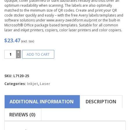
opaque, cover patterned or dark substrates reliably and thus offer an
optimum readability when scanning. The labels are also optimally
matched to the minimum size of QR codes. Create and print your QR
code sticker quickly and easily – with the free Avery labels templates and
software solutions under www.avery-zweckform.eu/print or the built-in
Microsoft® Office package based templates. Suitable for all common
laser and inkjet printers, copiers, color laser printers and color copiers.
$23.47
(excl. tax)
Avery
ADD TO CART
Zweckform®
QR
Code
Labels
Compare
SKU:
L7120-25
-
Square-
Categories:
Inkjet
,
Laser
L7120-
25
quantity
ADDITIONAL INFORMATION
DESCRIPTION
REVIEWS (0)