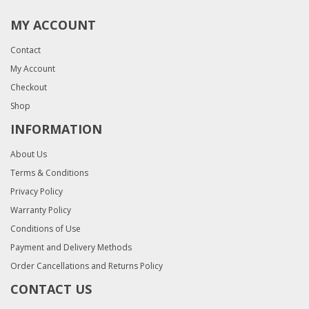
MY ACCOUNT
Contact
My Account
Checkout
Shop
INFORMATION
About Us
Terms & Conditions
Privacy Policy
Warranty Policy
Conditions of Use
Payment and Delivery Methods
Order Cancellations and Returns Policy
CONTACT US