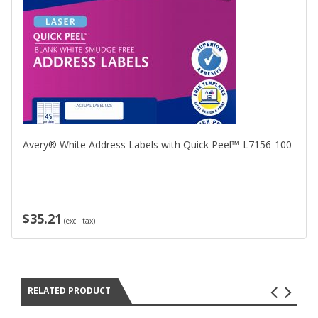
Avery® White Address Labels with Quick Peel™-L7156-100
$35.21
(excl. tax)
RELATED PRODUCT