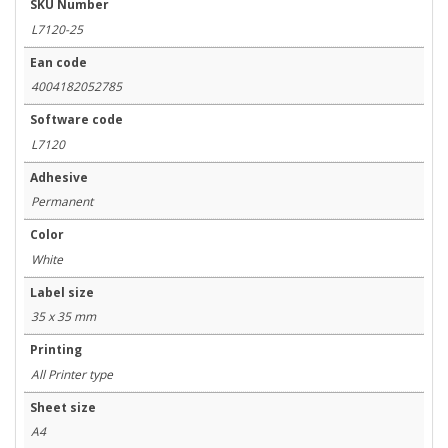
SKU Number
L7120-25
Ean code
4004182052785
Software code
L7120
Adhesive
Permanent
Color
White
Label size
35 x 35 mm
Printing
All Printer type
Sheet size
A4