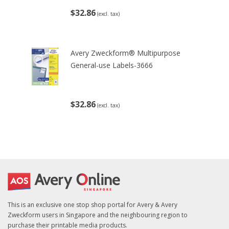
$32.86
(excl. tax)
Avery Zweckform® Multipurpose
General-use Labels-3666
$32.86
(excl. tax)
This is an exclusive one stop shop portal for Avery & Avery
Zweckform users in Singapore and the neighbouring region to
purchase their printable media products.