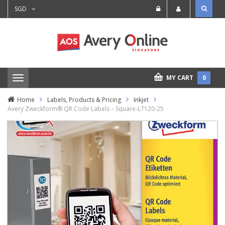
SGD
MY CART
0
T
o
g
Home
Labels, Products & Pricing
Inkjet
g
Avery Zweckform® QR Code Labels – Square-L7120-25
l
e
n
a
v
i
g
a
t
i
o
n