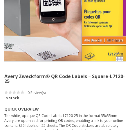
Avery Zweckform® QR Code Labels – Square-L7120-
25
0
Review(s)
in stock
QUICK OVERVIEW
The white, opaque QR Code Labels L7120-25 in the format 35x35mm
Avery are optimized for printing QR codes, enabling a link to your online
content. 875 labels on 25 sheets. The QR Code stickers are absolutely