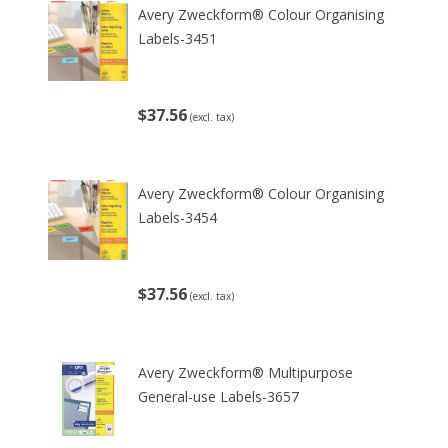
Avery Zweckform® Colour Organising
Labels-3451
$37.56
(excl. tax)
Avery Zweckform® Colour Organising
Labels-3454
$37.56
(excl. tax)
Avery Zweckform® Multipurpose
General-use Labels-3657