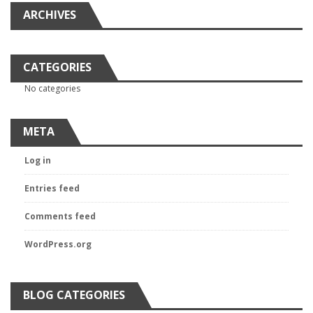
ARCHIVES
CATEGORIES
No categories
META
Log in
Entries feed
Comments feed
WordPress.org
BLOG CATEGORIES