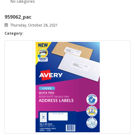
No categories
959062_pac
Thursday, October 28, 2021
Category: