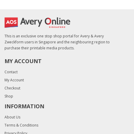
This is an exclusive one stop shop portal for Avery & Avery
Zweckform users in Singapore and the neighbouring region to
purchase their printable media products.
MY ACCOUNT
Contact
My Account
Checkout
Shop
INFORMATION
About Us
Terms & Conditions
Privacy Policy