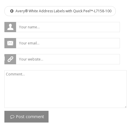
Avery® White Address Labels with Quick Peel™-L7158-100
Post comment