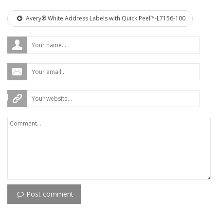
Avery® White Address Labels with Quick Peel™-L7156-100
Post comment