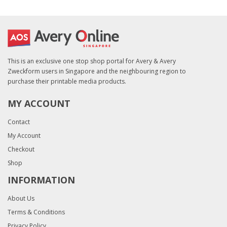
This is an exclusive one stop shop portal for Avery & Avery
Zweckform users in Singapore and the neighbouring region to
purchase their printable media products.
MY ACCOUNT
Contact
My Account
Checkout
Shop
INFORMATION
About Us
Terms & Conditions
Privacy Policy