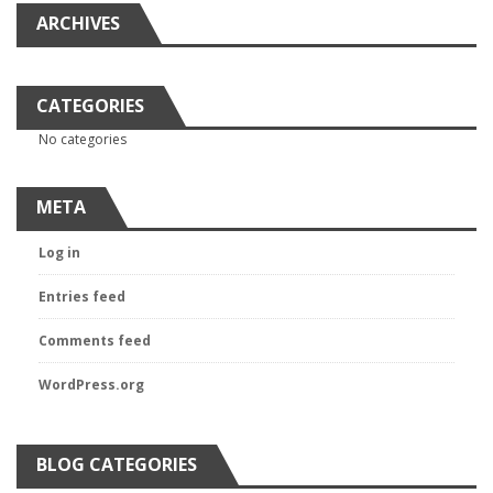
ARCHIVES
CATEGORIES
No categories
META
Log in
Entries feed
Comments feed
WordPress.org
BLOG CATEGORIES