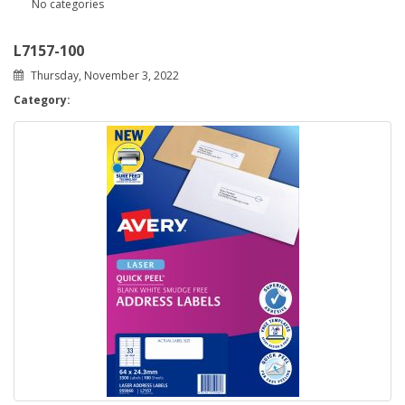
No categories
L7157-100
Thursday, November 3, 2022
Category: