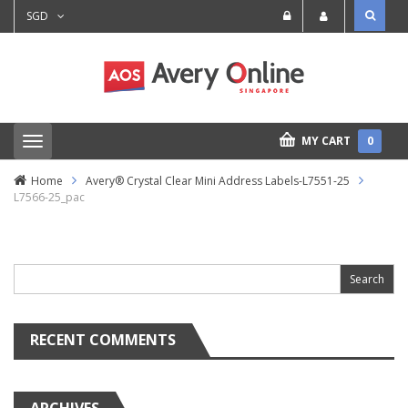
SGD
MY CART
0
T
o
g
Home
Avery® Crystal Clear Mini Address Labels-L7551-25
g
L7566-25_pac
l
e
n
Search
a
for:
v
i
g
a
t
RECENT COMMENTS
i
o
n