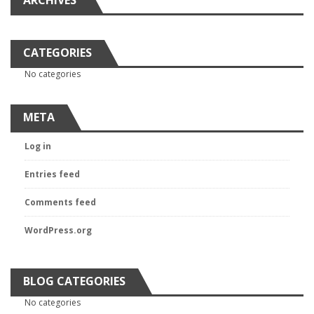
ARCHIVES
CATEGORIES
No categories
META
Log in
Entries feed
Comments feed
WordPress.org
BLOG CATEGORIES
No categories