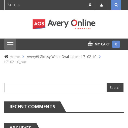
SGD
MY CART
0
T
o
g
Home
Avery® Glossy White Oval Labels-L7102-10
g
L7102-10_pac
l
e
n
Search
a
for:
v
i
g
a
t
RECENT COMMENTS
i
o
n