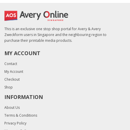
This is an exclusive one stop shop portal for Avery & Avery
Zweckform users in Singapore and the neighbouring region to
purchase their printable media products.
MY ACCOUNT
Contact
My Account
Checkout
Shop
INFORMATION
About Us
Terms & Conditions
Privacy Policy