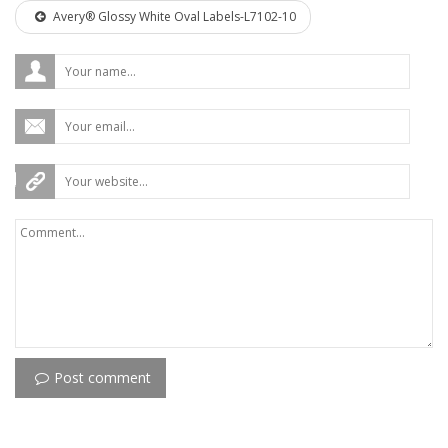
Avery® Glossy White Oval Labels-L7102-10
Post comment