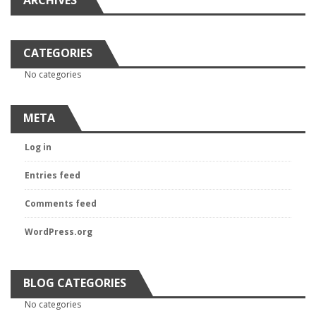
ARCHIVES
CATEGORIES
No categories
META
Log in
Entries feed
Comments feed
WordPress.org
BLOG CATEGORIES
No categories