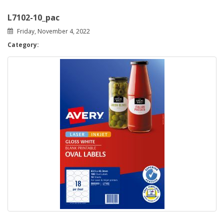
L7102-10_pac
Friday, November 4, 2022
Category: