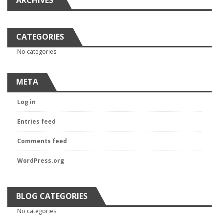
ARCHIVES
CATEGORIES
No categories
META
Log in
Entries feed
Comments feed
WordPress.org
BLOG CATEGORIES
No categories