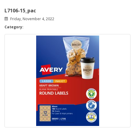
L7106-15_pac
Friday, November 4, 2022
Category: