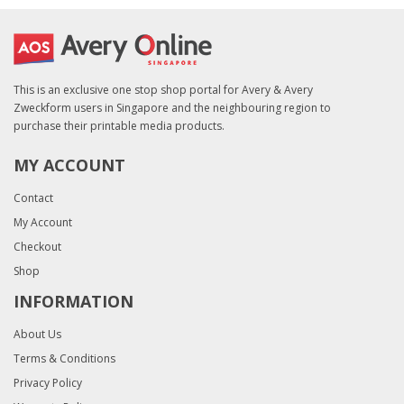
This is an exclusive one stop shop portal for Avery & Avery
Zweckform users in Singapore and the neighbouring region to
purchase their printable media products.
MY ACCOUNT
Contact
My Account
Checkout
Shop
INFORMATION
About Us
Terms & Conditions
Privacy Policy