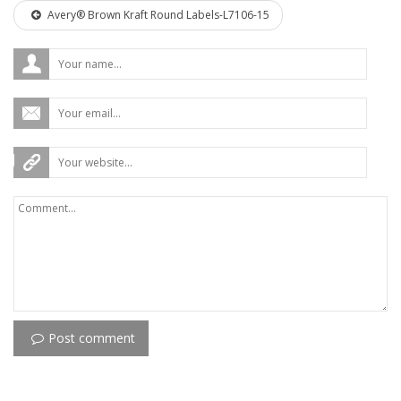
Avery® Brown Kraft Round Labels-L7106-15
Post comment