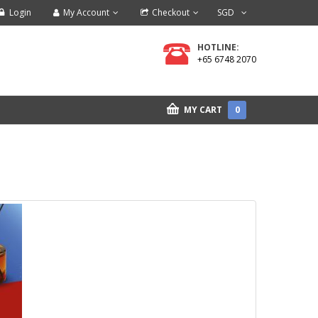
Login
My Account
Checkout
SGD
HOTLINE:
+65 6748 2070
MY CART
0