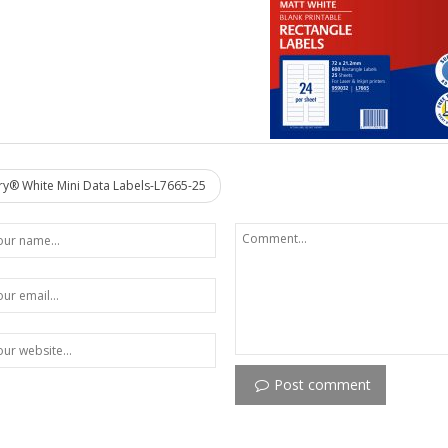
y® White Mini Data Labels-L7665-25
Post comment