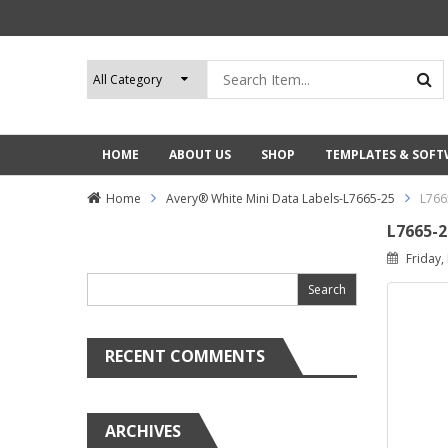
HOME
ABOUT US
SHOP
TEMPLATES & SOF
Home
Avery® White Mini Data Labels-L7665-25
L766
L7665-2
Search
Friday,
for:
RECENT COMMENTS
ARCHIVES