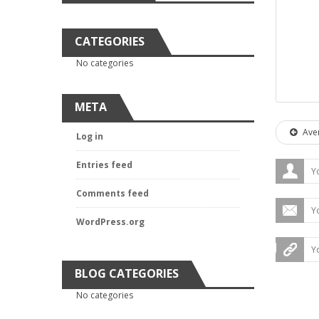
CATEGORIES
No categories
META
Aver
Log in
Entries feed
Comments feed
WordPress.org
BLOG CATEGORIES
No categories