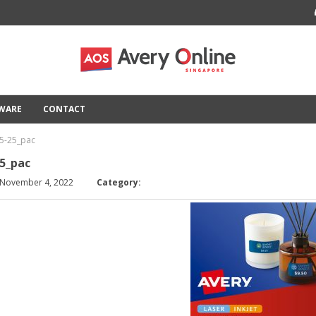
TWARE
CONTACT
5-25_pac
5_pac
 November 4, 2022
Category: