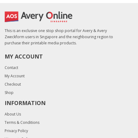
This is an exclusive one stop shop portal for Avery & Avery
Zweckform users in Singapore and the neighbouring region to
purchase their printable media products.
MY ACCOUNT
Contact
My Account
Checkout
Shop
INFORMATION
About Us
Terms & Conditions
Privacy Policy