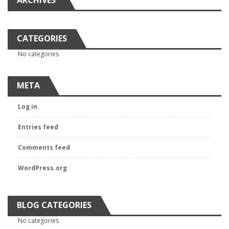
ARCHIVES
CATEGORIES
No categories
META
Log in
Entries feed
Comments feed
WordPress.org
BLOG CATEGORIES
No categories