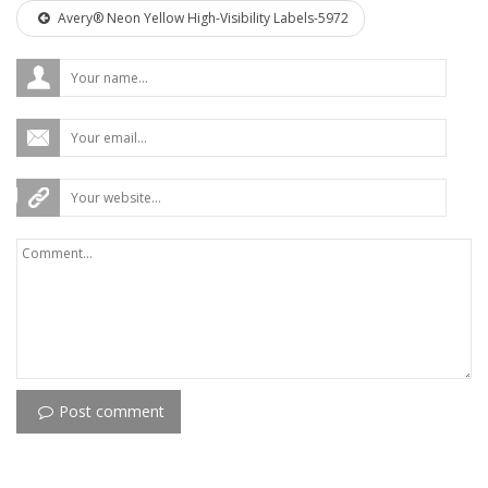
Avery® Neon Yellow High-Visibility Labels-5972
Post comment