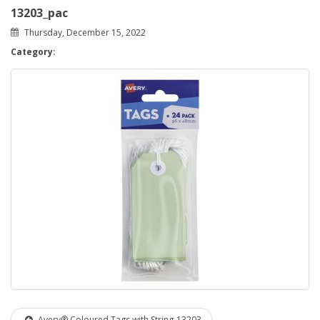
13203_pac
Thursday, December 15, 2022
Category:
Avery® Coloured Tags with String-13203