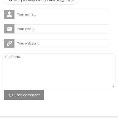
Post comment