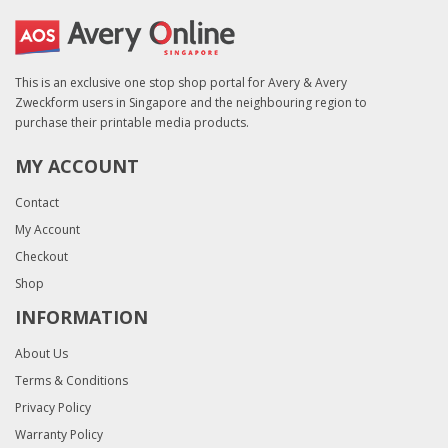
This is an exclusive one stop shop portal for Avery & Avery
Zweckform users in Singapore and the neighbouring region to
purchase their printable media products.
MY ACCOUNT
Contact
My Account
Checkout
Shop
INFORMATION
About Us
Terms & Conditions
Privacy Policy
Warranty Policy