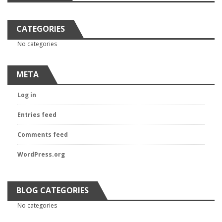
CATEGORIES
No categories
META
Log in
Entries feed
Comments feed
WordPress.org
BLOG CATEGORIES
No categories