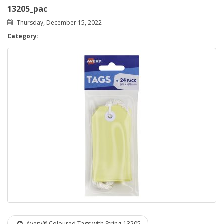
13205_pac
Thursday, December 15, 2022
Category:
Avery® Coloured Tags with String-13205