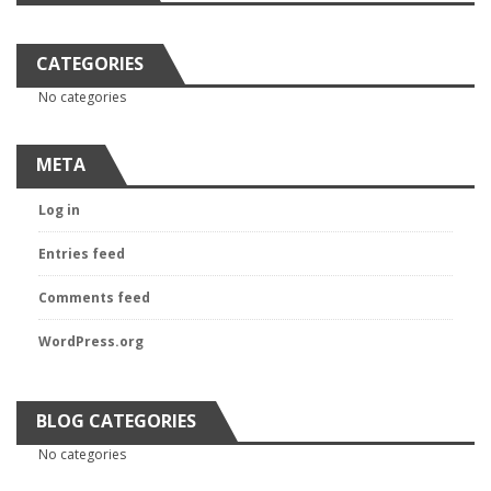
CATEGORIES
No categories
META
Log in
Entries feed
Comments feed
WordPress.org
BLOG CATEGORIES
No categories