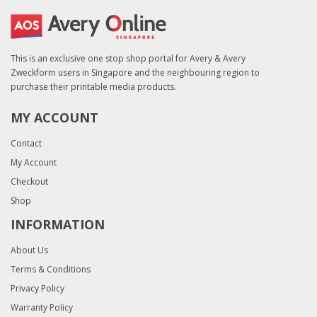
This is an exclusive one stop shop portal for Avery & Avery
Zweckform users in Singapore and the neighbouring region to
purchase their printable media products.
MY ACCOUNT
Contact
My Account
Checkout
Shop
INFORMATION
About Us
Terms & Conditions
Privacy Policy
Warranty Policy