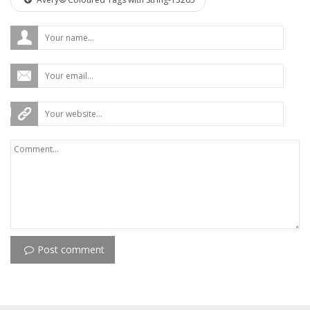
Post comment