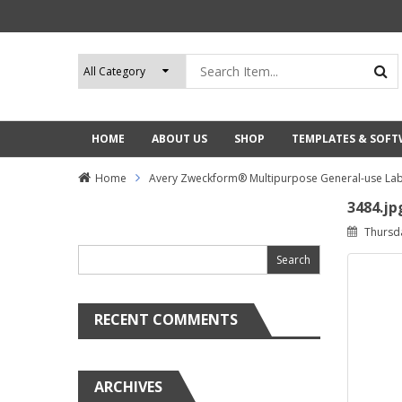
HOME
ABOUT US
SHOP
TEMPLATES & SOF
Home
Avery Zweckform® Multipurpose General-use Lab
3484.jp
Search
Thursd
for:
RECENT COMMENTS
ARCHIVES