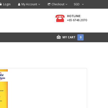
Login
My Account
Checkout
SGD
HOTLINE:
+65 6748 2070
MY CART
0