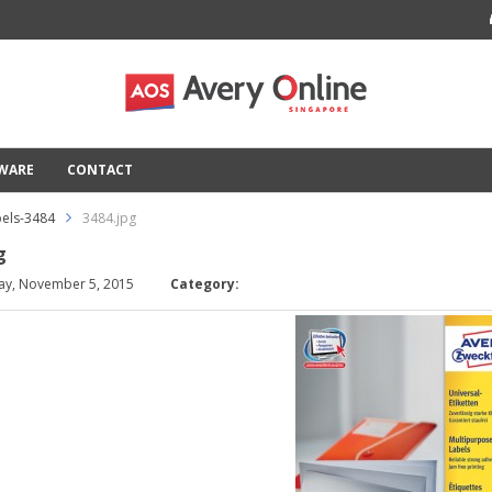
TWARE
CONTACT
els-3484
3484.jpg
g
ay, November 5, 2015
Category: