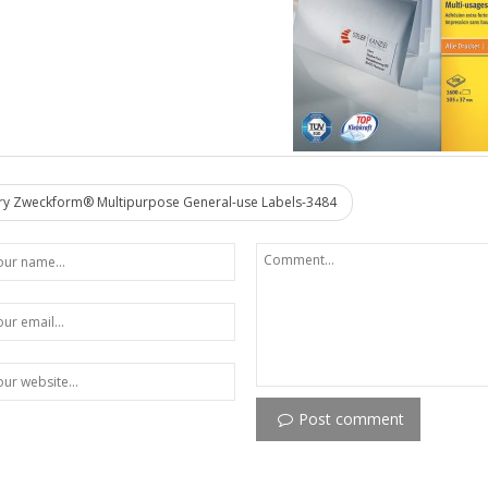
y Zweckform® Multipurpose General-use Labels-3484
Post comment