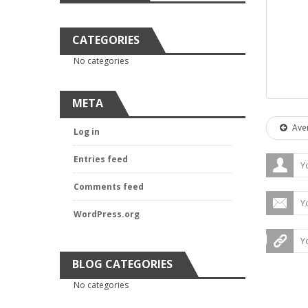
CATEGORIES
No categories
META
Aver
Log in
Entries feed
Comments feed
WordPress.org
BLOG CATEGORIES
No categories