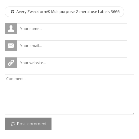
Avery Zweckform® Multipurpose General-use Labels-3666
Post comment