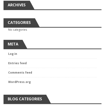
ARCHIVES
CATEGORIES
No categories
META
Log in
Entries feed
Comments feed
WordPress.org
BLOG CATEGORIES