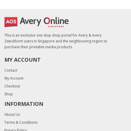
This is an exclusive one stop shop portal for Avery & Avery
Zweckform users in Singapore and the neighbouring region to
purchase their printable media products.
MY ACCOUNT
Contact
My Account
Checkout
Shop
INFORMATION
About Us
Terms & Conditions
Privacy Policy