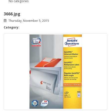
No categories
3666.jpg
Thursday, November 5, 2015
Category: