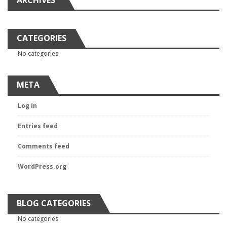
ARCHIVES
CATEGORIES
No categories
META
Log in
Entries feed
Comments feed
WordPress.org
BLOG CATEGORIES
No categories