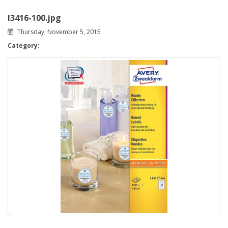
l3416-100.jpg
Thursday, November 5, 2015
Category: