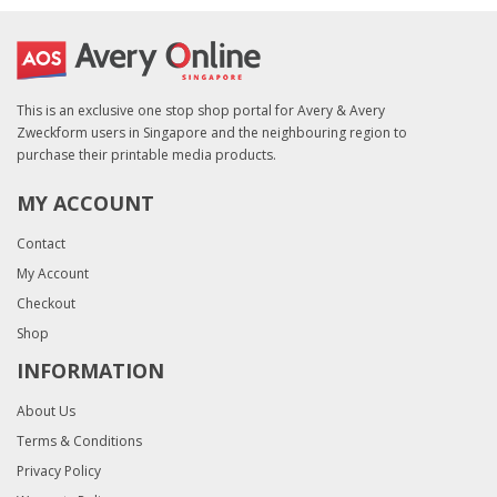
This is an exclusive one stop shop portal for Avery & Avery
Zweckform users in Singapore and the neighbouring region to
purchase their printable media products.
MY ACCOUNT
Contact
My Account
Checkout
Shop
INFORMATION
About Us
Terms & Conditions
Privacy Policy