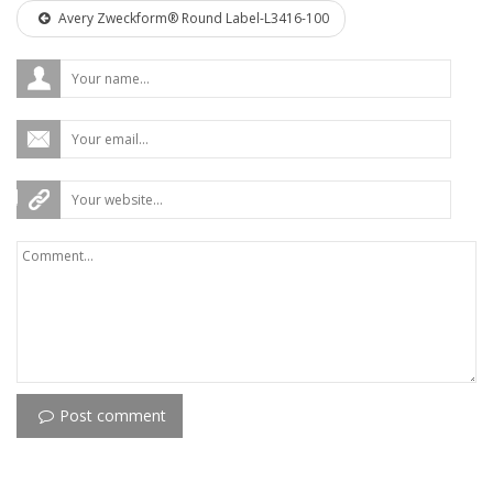
Avery Zweckform® Round Label-L3416-100
Post comment