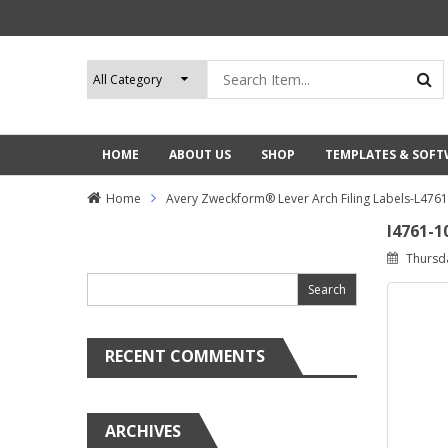
HOME
ABOUT US
SHOP
TEMPLATES & SOF
Home
Avery Zweckform® Lever Arch Filing Labels-L476
l4761-1
Search
Thursd
for:
RECENT COMMENTS
ARCHIVES