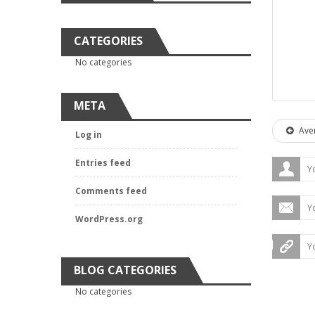
CATEGORIES
No categories
META
Aver
Log in
Entries feed
Comments feed
WordPress.org
BLOG CATEGORIES
No categories