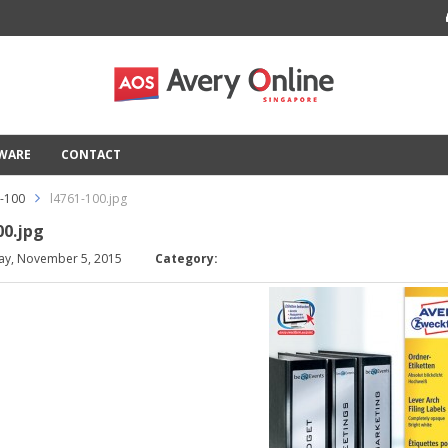
TWARE
CONTACT
1-100
l4761-100.jpg
00.jpg
ay, November 5, 2015
Category: