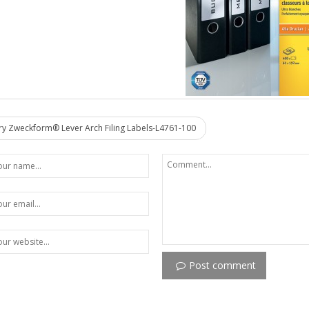
y Zweckform® Lever Arch Filing Labels-L4761-100
Post comment