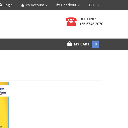
Login
My Account
Checkout
SGD
HOTLINE:
+65 6748 2070
MY CART
0