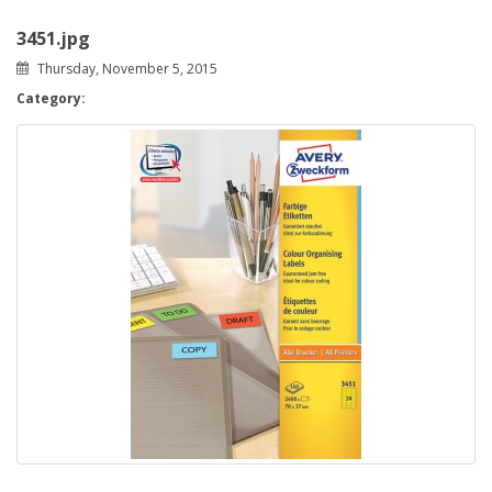
3451.jpg
Thursday, November 5, 2015
Category: