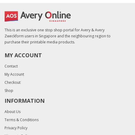
This is an exclusive one stop shop portal for Avery & Avery
Zweckform users in Singapore and the neighbouring region to
purchase their printable media products.
MY ACCOUNT
Contact
My Account
Checkout
Shop
INFORMATION
About Us
Terms & Conditions
Privacy Policy