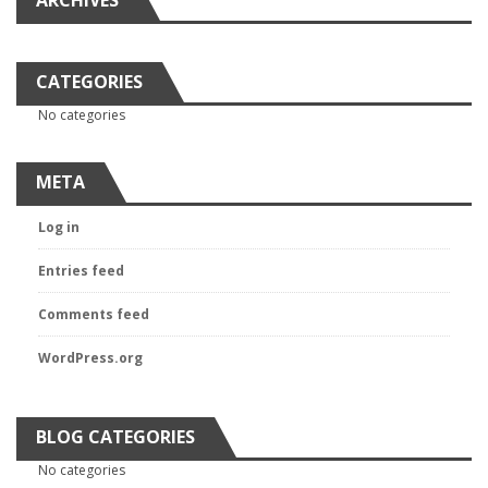
ARCHIVES
CATEGORIES
No categories
META
Log in
Entries feed
Comments feed
WordPress.org
BLOG CATEGORIES
No categories