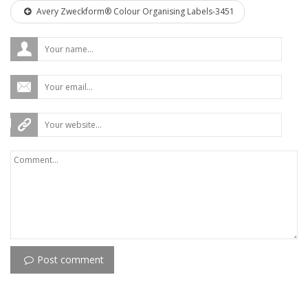
Avery Zweckform® Colour Organising Labels-3451
Post comment