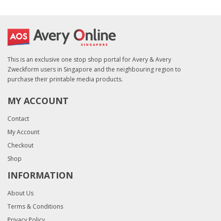
This is an exclusive one stop shop portal for Avery & Avery
Zweckform users in Singapore and the neighbouring region to
purchase their printable media products.
MY ACCOUNT
Contact
My Account
Checkout
Shop
INFORMATION
About Us
Terms & Conditions
Privacy Policy