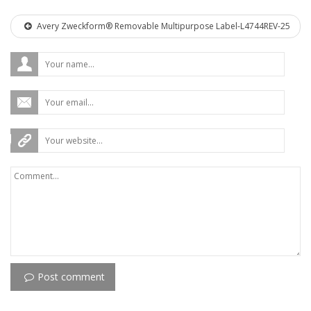
Avery Zweckform® Removable Multipurpose Label-L4744REV-25
Post comment