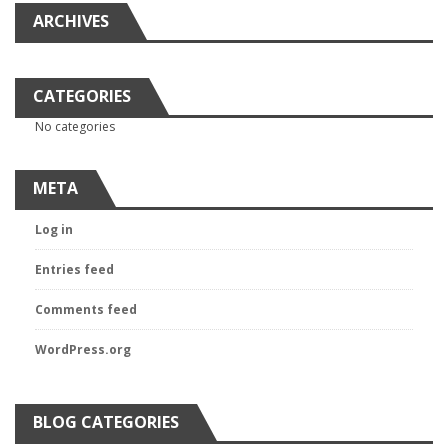
ARCHIVES
CATEGORIES
No categories
META
Log in
Entries feed
Comments feed
WordPress.org
BLOG CATEGORIES