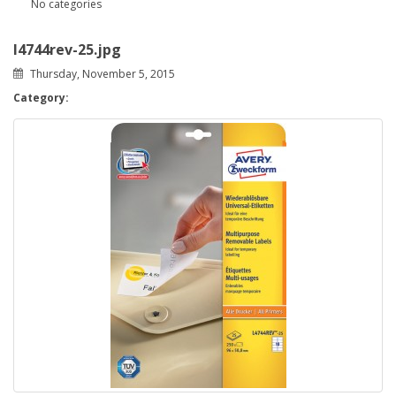
No categories
l4744rev-25.jpg
Thursday, November 5, 2015
Category: