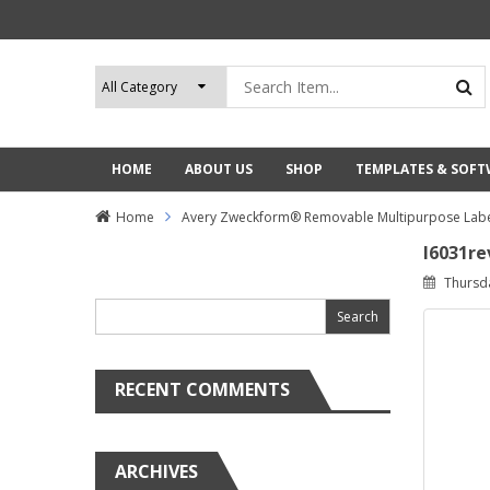
HOME
ABOUT US
SHOP
TEMPLATES & SOF
Home
Avery Zweckform® Removable Multipurpose Labe
l6031re
Search
Thursd
for:
RECENT COMMENTS
ARCHIVES