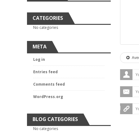
CATEGORIES
No categories
META
Aver
Log in
Entries feed
Comments feed
WordPress.org
BLOG CATEGORIES
No categories