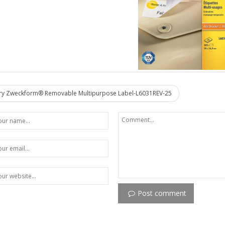
y Zweckform® Removable Multipurpose Label-L6031REV-25
Post comment