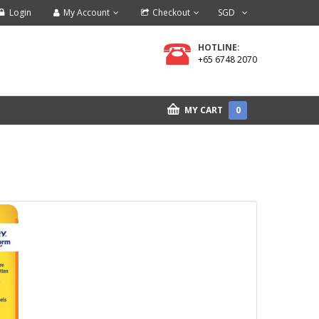
Login
My Account
Checkout
SGD
HOTLINE:
+65 6748 2070
MY CART
0