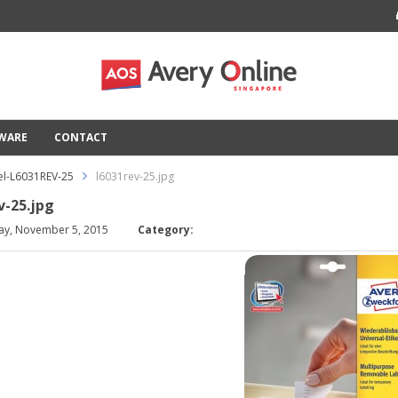
TWARE
CONTACT
l-L6031REV-25
l6031rev-25.jpg
v-25.jpg
ay, November 5, 2015
Category: