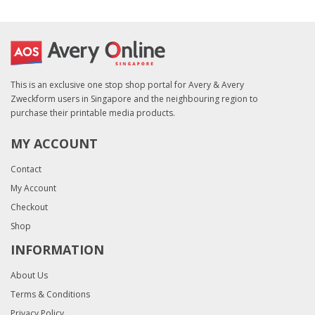
This is an exclusive one stop shop portal for Avery & Avery
Zweckform users in Singapore and the neighbouring region to
purchase their printable media products.
MY ACCOUNT
Contact
My Account
Checkout
Shop
INFORMATION
About Us
Terms & Conditions
Privacy Policy