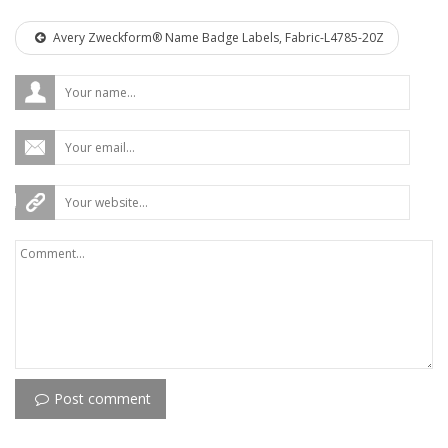
Avery Zweckform® Name Badge Labels, Fabric-L4785-20Z
Post comment