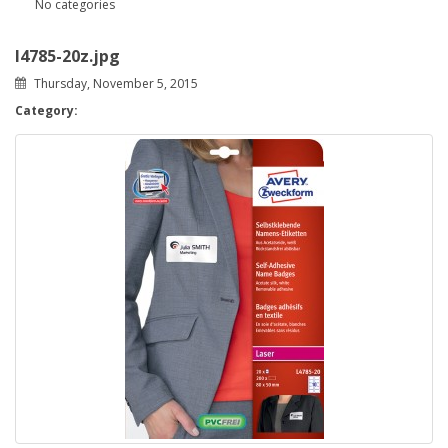
No categories
l4785-20z.jpg
Thursday, November 5, 2015
Category: