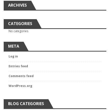
ARCHIVES
CATEGORIES
No categories
META
Log in
Entries feed
Comments feed
WordPress.org
BLOG CATEGORIES