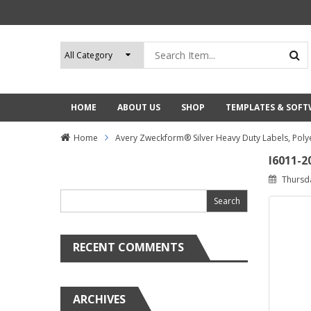
HOME
ABOUT US
SHOP
TEMPLATES & SOF
Home
Avery Zweckform® Silver Heavy Duty Labels, Poly
l6011-2
Search
Thursd
for:
RECENT COMMENTS
ARCHIVES