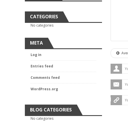
CATEGORIES
No categories
META
Aver
Log in
Entries feed
Comments feed
WordPress.org
BLOG CATEGORIES
No categories