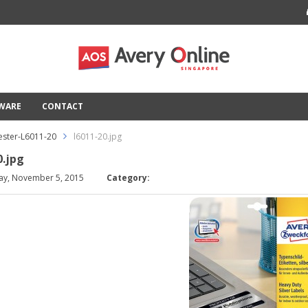
TWARE
CONTACT
ester-L6011-20
l6011-20.jpg
0.jpg
ay, November 5, 2015
Category: