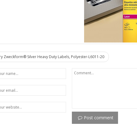
y Zweckform® Silver Heavy Duty Labels, Polyester-L6011-20
Post comment