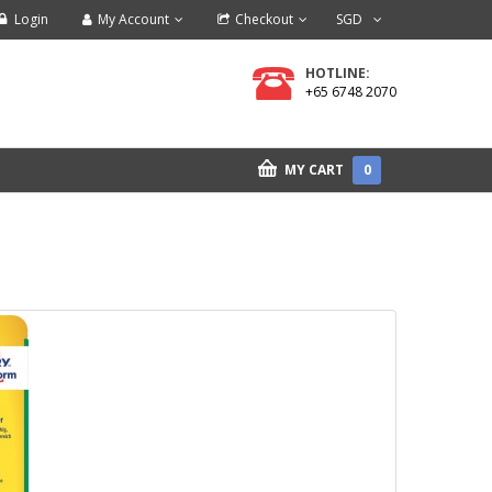
Login
My Account
Checkout
SGD
HOTLINE:
+65 6748 2070
MY CART
0