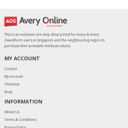
This is an exclusive one stop shop portal for Avery & Avery
Zweckform users in Singapore and the neighbouring region to
purchase their printable media products.
MY ACCOUNT
Contact
My Account
Checkout
Shop
INFORMATION
About Us
Terms & Conditions
Privacy Policy