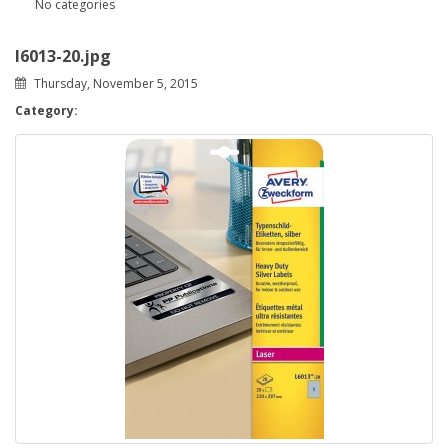
No categories
l6013-20.jpg
Thursday, November 5, 2015
Category: