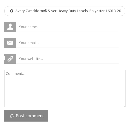
Avery Zweckform® Silver Heavy Duty Labels, Polyester-L6013-20
Post comment