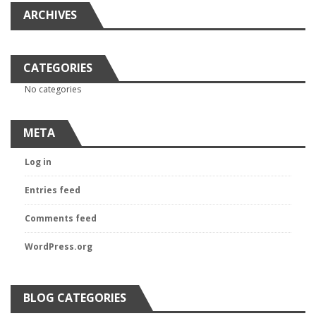
ARCHIVES
CATEGORIES
No categories
META
Log in
Entries feed
Comments feed
WordPress.org
BLOG CATEGORIES