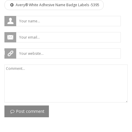
Avery® White Adhesive Name Badge Labels -5395
Post comment