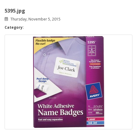
5395.jpg
Thursday, November 5, 2015
Category: