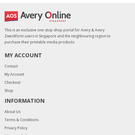
This is an exclusive one stop shop portal for Avery & Avery
Zweckform users in Singapore and the neighbouring region to
purchase their printable media products.
MY ACCOUNT
Contact
My Account
Checkout
Shop
INFORMATION
About Us
Terms & Conditions
Privacy Policy