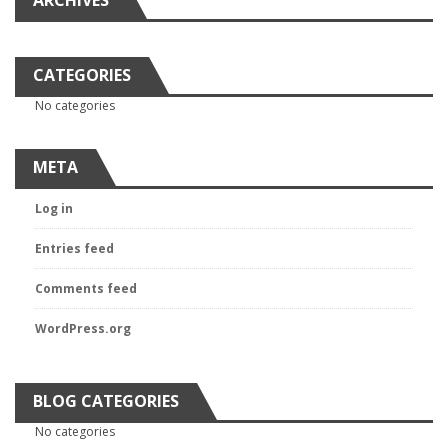
ARCHIVES
CATEGORIES
No categories
META
Log in
Entries feed
Comments feed
WordPress.org
BLOG CATEGORIES
No categories