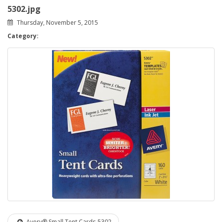
5302.jpg
Thursday, November 5, 2015
Category:
Avery® Small Tent Cards-5302