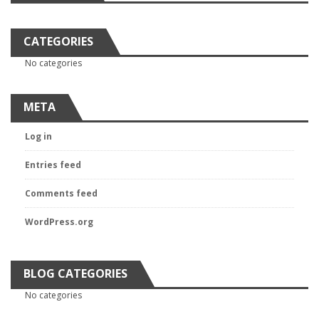
CATEGORIES
No categories
META
Log in
Entries feed
Comments feed
WordPress.org
BLOG CATEGORIES
No categories