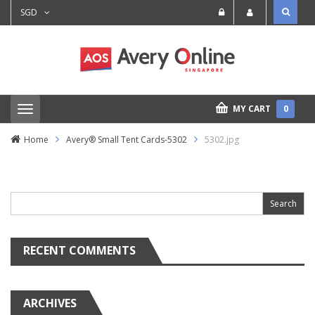
SGD
MY CART
0
T
o
g
Home
Avery® Small Tent Cards-5302
5302.jpg
g
l
e
Search
n
for:
a
v
i
g
a
RECENT COMMENTS
t
i
o
n
ARCHIVES