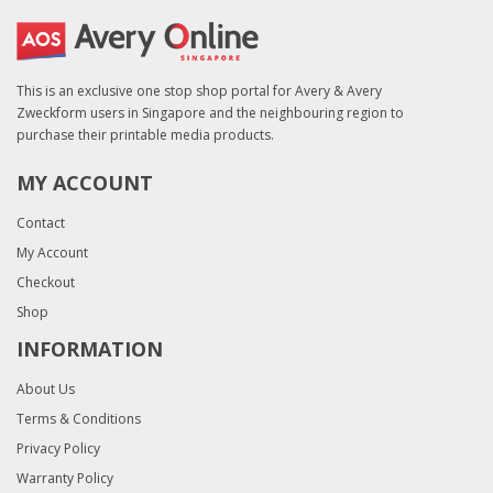
This is an exclusive one stop shop portal for Avery & Avery
Zweckform users in Singapore and the neighbouring region to
purchase their printable media products.
MY ACCOUNT
Contact
My Account
Checkout
Shop
INFORMATION
About Us
Terms & Conditions
Privacy Policy
Warranty Policy