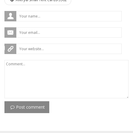
Post comment