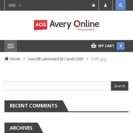
SGD
MY CART
0
T
o
g
Home
Avery® Laminated ID Cards-5361
5361.jpg
g
l
e
Search
n
for:
a
v
i
g
a
RECENT COMMENTS
t
i
o
n
ARCHIVES