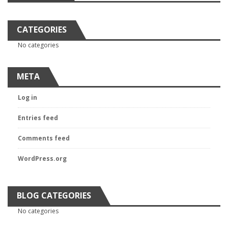
CATEGORIES
No categories
META
Log in
Entries feed
Comments feed
WordPress.org
BLOG CATEGORIES
No categories