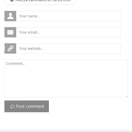
Post comment