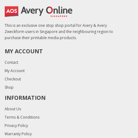
This is an exclusive one stop shop portal for Avery & Avery
Zweckform users in Singapore and the neighbouring region to
purchase their printable media products.
MY ACCOUNT
Contact
My Account
Checkout
Shop
INFORMATION
About Us
Terms & Conditions
Privacy Policy
Warranty Policy