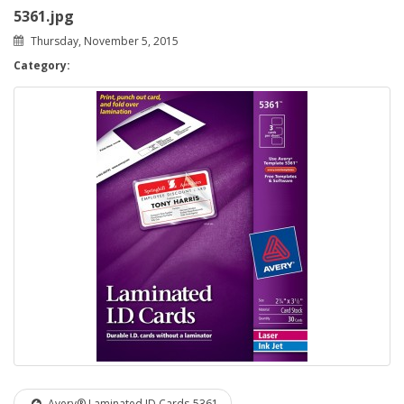
5361.jpg
Thursday, November 5, 2015
Category:
Avery® Laminated ID Cards-5361