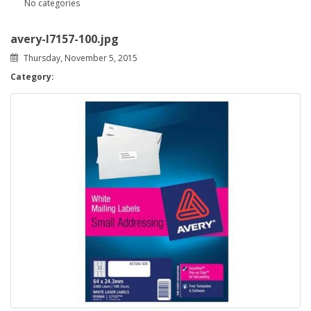
No categories
avery-l7157-100.jpg
Thursday, November 5, 2015
Category: