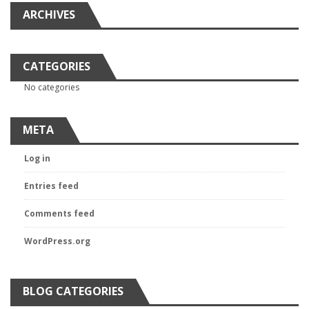
ARCHIVES
CATEGORIES
No categories
META
Log in
Entries feed
Comments feed
WordPress.org
BLOG CATEGORIES