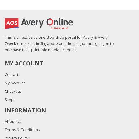
This is an exclusive one stop shop portal for Avery & Avery
Zweckform users in Singapore and the neighbouring region to
purchase their printable media products.
MY ACCOUNT
Contact
My Account
Checkout
Shop
INFORMATION
About Us
Terms & Conditions
Privacy Policy