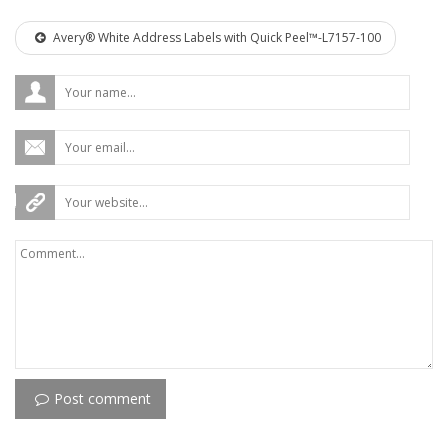
Avery® White Address Labels with Quick Peel™-L7157-100
Post comment