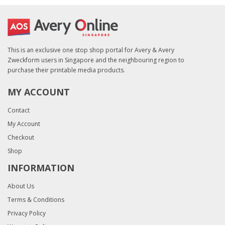
This is an exclusive one stop shop portal for Avery & Avery
Zweckform users in Singapore and the neighbouring region to
purchase their printable media products.
MY ACCOUNT
Contact
My Account
Checkout
Shop
INFORMATION
About Us
Terms & Conditions
Privacy Policy