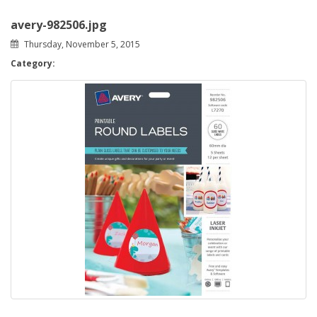
avery-982506.jpg
Thursday, November 5, 2015
Category: