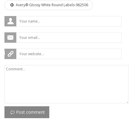
Avery® Glossy White Round Labels-982506
Post comment