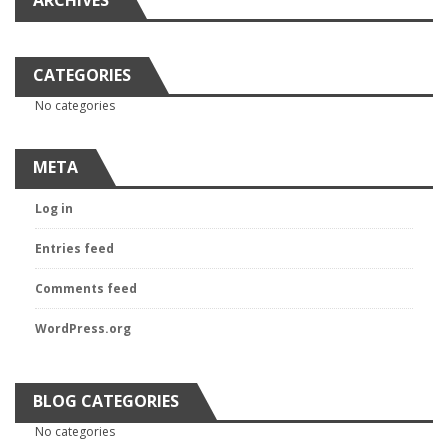
ARCHIVES
CATEGORIES
No categories
META
Log in
Entries feed
Comments feed
WordPress.org
BLOG CATEGORIES
No categories