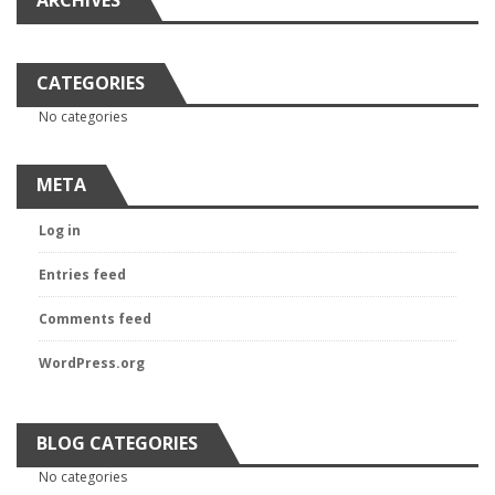
ARCHIVES
CATEGORIES
No categories
META
Log in
Entries feed
Comments feed
WordPress.org
BLOG CATEGORIES
No categories