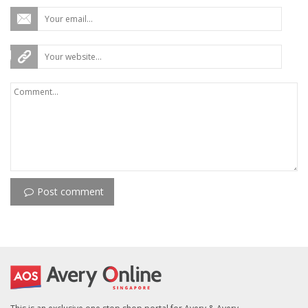
Post comment