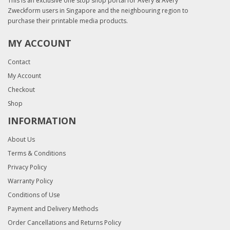
This is an exclusive one stop shop portal for Avery & Avery
Zweckform users in Singapore and the neighbouring region to
purchase their printable media products.
MY ACCOUNT
Contact
My Account
Checkout
Shop
INFORMATION
About Us
Terms & Conditions
Privacy Policy
Warranty Policy
Conditions of Use
Payment and Delivery Methods
Order Cancellations and Returns Policy