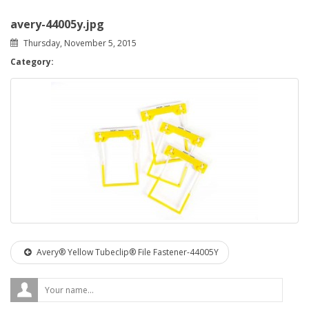
avery-44005y.jpg
Thursday, November 5, 2015
Category:
Avery® Yellow Tubeclip® File Fastener-44005Y