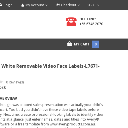
Login
My Account
Checkout
SGD
HOTLINE:
+65 6748 2070
MY CART
0
 White Removable Video Face Labels-L7671-
0
Review(s)
tock
OVERVIEW
hought was a taped sales presentation was actually your child’s
cert. Too bad you didn’t have these video tape labels before
ay. Next time, create professional-looking labels to identify video
nts at a glance. Just enter names, dates and titles into Avery®
ftware or a free template from www.averyproducts.com.au.