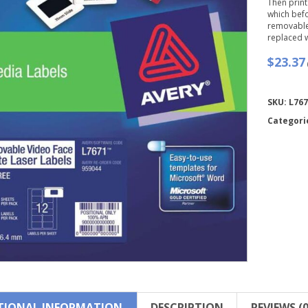
Then print
which befo
removable
replaced w
$23.37
Compare
SKU:
L767
Categori
TIONAL INFORMATION
DESCRIPTION
REVIEWS (0