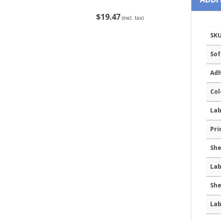
$19.47
(excl. tax)
SK
Sof
Adh
Col
Lab
Pri
She
Lab
She
Lab