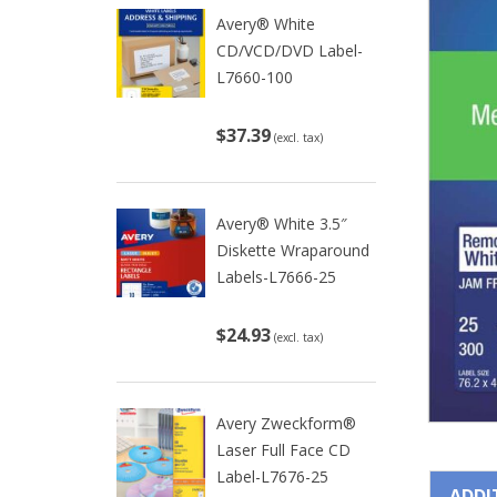
Avery® White
CD/VCD/DVD Label-
L7660-100
$37.39
(excl. tax)
Avery® White 3.5″
Diskette Wraparound
Labels-L7666-25
$24.93
(excl. tax)
Avery Zweckform®
Laser Full Face CD
Label-L7676-25
ADDI