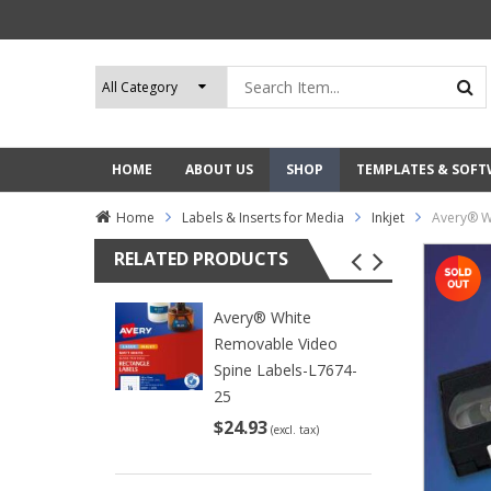
HOME
ABOUT US
SHOP
TEMPLATES & SOF
Home
Labels & Inserts for Media
Inkjet
Avery® W
RELATED PRODUCTS
Avery® White
Removable Video
Spine Labels-L7674-
25
$24.93
(excl. tax)