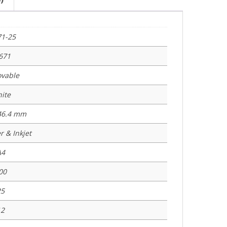
71-25
671
vable
ite
 46.4 mm
r & Inkjet
A4
00
25
12