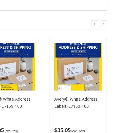
 White Address
Avery® White Address
Avery
-L7159-100
Labels-L7160-100
Label
05
$35.05
$35.
(excl. tax)
(excl. tax)