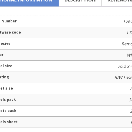
U Number
L76
tware code
L7
esive
Remo
or
Wh
el size
76.2 x
nting
B/W Lase
et size
els pack
3
ets pack
els sheet