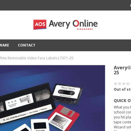
TWARE
CONTACT
hite Removable Video Face Labels-L7671-25
Avery®
25
Out of s
QUICK 
What you t
school con
you hit pl
tape conte
Wizard so