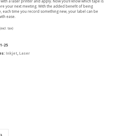
 with a laser printer and apply. Now you’ll know which tape is
re your next meeting. With the added benefit of being
, each time you record something new, your label can be
ith ease.
(excl. tax)
1-25
es:
Inkjet
,
Laser
)