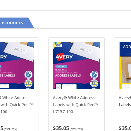
L PRODUCTS
 White Address
Avery® White Address
Avery®
 with Quick Peel™-
Labels with Quick Peel™-
Labels
-100
L7157-100
05
$35.05
$35.
(excl. tax)
(excl. tax)