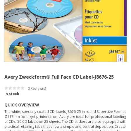
Avery Zweckform® Full Face CD Label-J8676-25
0
Review(s)
in stock
QUICK OVERVIEW
The white, specially coated CD-labels J8676-25 in round Supersize Format
Ø117mm for inkjet printers from Avery are ideal for professional labeling
of CDs. 50 CD labels on 25 sheets. The CD stickers are also equipped with
practical retaining tabs that allow a simple and central deposition. Create