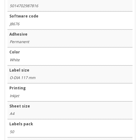
5014702987816
Software code
J8676
Adhesive
Permanent
Color
White
Label size
O-DIA 117 mm
Printing
Inkjet
Sheet size
A4
Labels pack
50