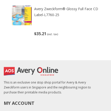
Avery Zweckform® Glossy Full Face CD
Label-L7760-25
$35.21
(excl. tax)
This is an exclusive one stop shop portal for Avery & Avery
Zweckform users in Singapore and the neighbouring region to
purchase their printable media products.
MY ACCOUNT