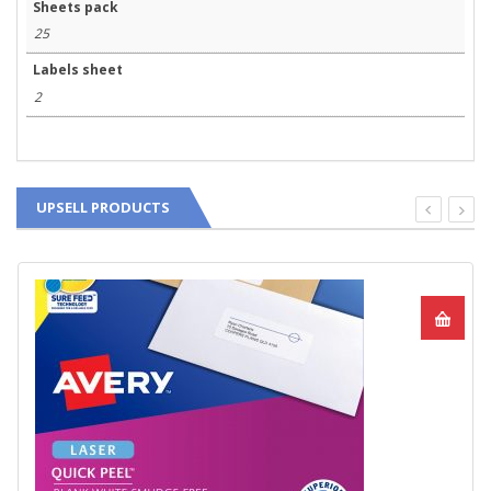
Sheets pack
25
Labels sheet
2
UPSELL PRODUCTS