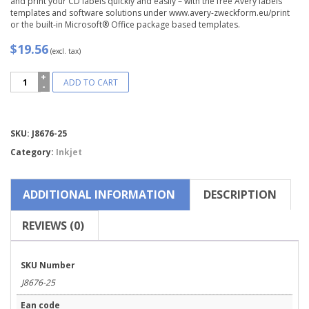
and print your CD labels quickly and easily – with the free Avery labels
templates and software solutions under www.avery-zweckform.eu/print
or the built-in Microsoft® Office package based templates.
$19.56
(excl. tax)
Avery
ADD TO CART
Zweckform®
Full
Face
CD
Compare
SKU:
J8676-25
Label-
J8676-
Category:
Inkjet
25
quantity
ADDITIONAL INFORMATION
DESCRIPTION
REVIEWS (0)
SKU Number
J8676-25
Ean code