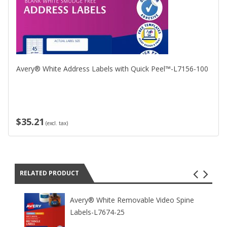
Avery® White Address Labels with Quick Peel™-L7156-100
$35.21
(excl. tax)
RELATED PRODUCT
Avery® White Removable Video Spine
Labels-L7674-25