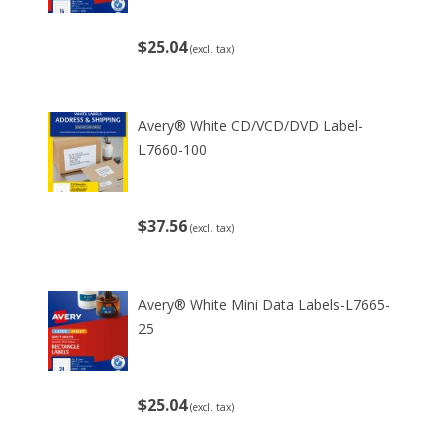
$25.04
(excl. tax)
Avery® White CD/VCD/DVD Label-
L7660-100
$37.56
(excl. tax)
Avery® White Mini Data Labels-L7665-
25
$25.04
(excl. tax)