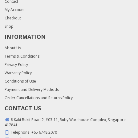
Contact
My Account
Checkout
Shop
INFORMATION
About Us
Terms & Conditions
Privacy Policy
Warranty Policy
Conditions of Use
Payment and Delivery Methods
Order Cancellations and Returns Policy
CONTACT US
8 Kaki Bukit Road 2, #03-11, Ruby Warehouse Complex, Singapore
417841
Telephone:
+65 6748 2070