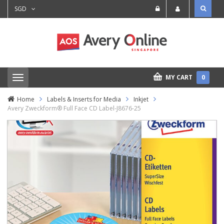
SGD
MY CART
0
T
o
g
Home
Labels & Inserts for Media
Inkjet
g
Avery Zweckform® Full Face CD Label-J8676-25
l
e
n
a
v
i
g
a
t
i
o
n