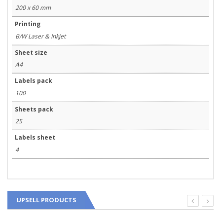
200 x 60 mm
Printing
B/W Laser & Inkjet
Sheet size
A4
Labels pack
100
Sheets pack
25
Labels sheet
4
UPSELL PRODUCTS