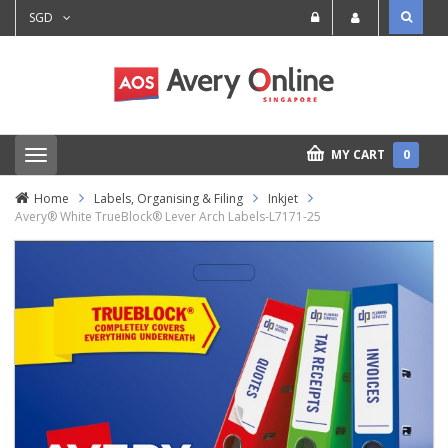
SGD
MY CART
0
T
o
g
Home
Labels, Organising & Filing
Inkjet
g
Avery® White TrueBlock® Lever Arch Labels-L7171-25
l
e
n
a
v
i
g
a
t
i
o
n