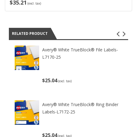
$35.21
(excl. tax)
RELATED PRODUCT
Avery® White TrueBlock® File Labels-
L7170-25
$25.04
(excl. tax)
Avery® White TrueBlock® Ring Binder
Labels-L7172-25
$25.04
(excl. tax)