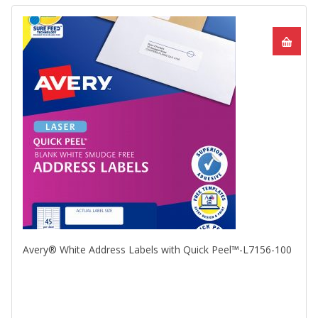
Avery® White Address Labels with Quick Peel™-L7156-100