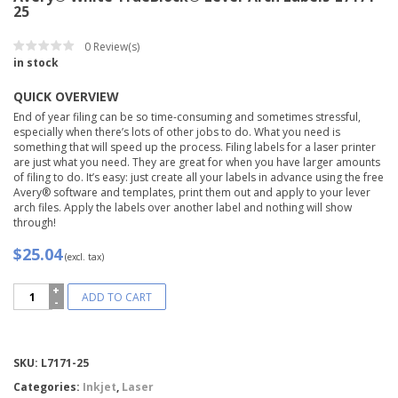
25
0
Review(s)
in stock
QUICK OVERVIEW
End of year filing can be so time-consuming and sometimes stressful,
especially when there’s lots of other jobs to do. What you need is
something that will speed up the process. Filing labels for a laser printer
are just what you need. They are great for when you have larger amounts
of filing to do. It’s easy: just create all your labels in advance using the free
Avery® software and templates, print them out and apply to your lever
arch files. Apply the labels over another label and nothing will show
through!
$25.04
(excl. tax)
Avery®
ADD TO CART
White
TrueBlock®
Lever
Arch
Compare
SKU:
L7171-25
Labels-
L7171-
Categories:
Inkjet
,
Laser
25