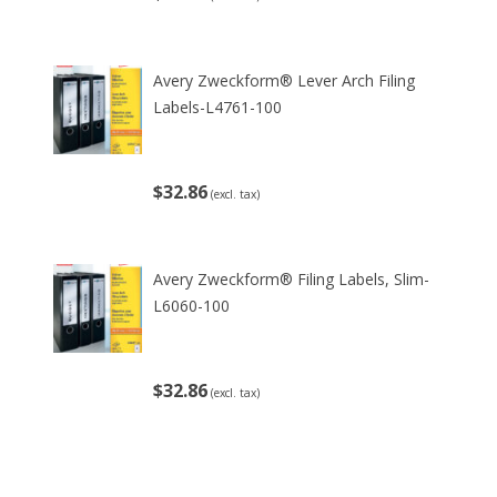
Avery Zweckform® Lever Arch Filing
Labels-L4761-100
$32.86
(excl. tax)
Avery Zweckform® Filing Labels, Slim-
L6060-100
$32.86
(excl. tax)