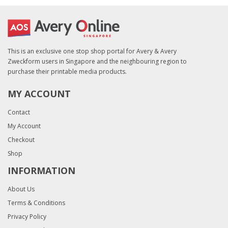
This is an exclusive one stop shop portal for Avery & Avery
Zweckform users in Singapore and the neighbouring region to
purchase their printable media products.
MY ACCOUNT
Contact
My Account
Checkout
Shop
INFORMATION
About Us
Terms & Conditions
Privacy Policy