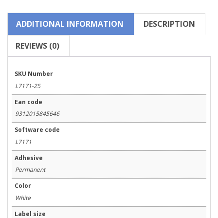
quantity
ADDITIONAL INFORMATION
DESCRIPTION
REVIEWS (0)
SKU Number
L7171-25
Ean code
9312015845646
Software code
L7171
Adhesive
Permanent
Color
White
Label size