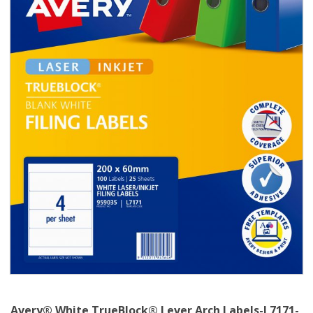
Avery® White TrueBlock® Lever Arch Labels-L7171-