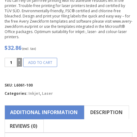
You can rely on jam-free printing with no adhesive residues left in the
printer. Trouble-free printing for laser printers tested and certified by
TÜV SÜD. Environmentally-friendly, FSC® certified and chlorine-free
bleached. Design and print your filing labels the quick and easy way – for
the free Avery Zweckform templates and software please visit www.avery-
zweckform.eu/print or use the templates integrated in the Microsoft®
Office packages. Optimum suitability for inkjet-, laser- and colour-laser
printers.
$32.86
(excl. tax)
Avery
ADD TO CART
Zweckform®
Filing
Labels,
Wide-
Compare
SKU:
L6061-100
L6061-
100
Categories:
Inkjet
,
Laser
quantity
ADDITIONAL INFORMATION
DESCRIPTION
REVIEWS (0)