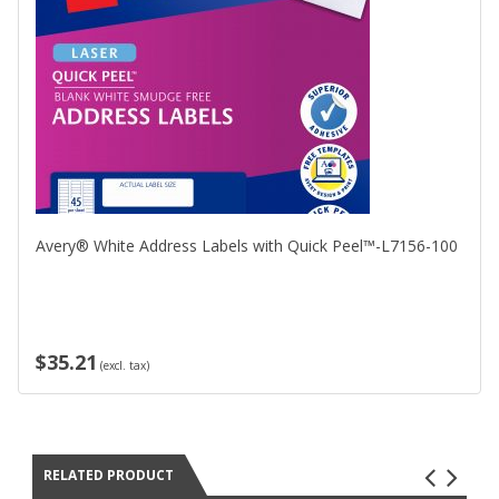
Avery® White Address Labels with Quick Peel™-L7156-100
$35.21
(excl. tax)
RELATED PRODUCT