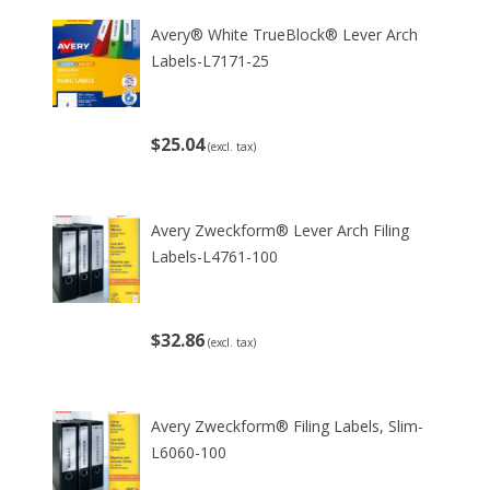
Avery® White TrueBlock® Lever Arch
Labels-L7171-25
$25.04
(excl. tax)
Avery Zweckform® Lever Arch Filing
Labels-L4761-100
$32.86
(excl. tax)
Avery Zweckform® Filing Labels, Slim-
L6060-100