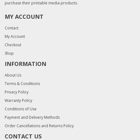
purchase their printable media products.
MY ACCOUNT
Contact
My Account
Checkout
Shop
INFORMATION
About Us
Terms & Conditions
Privacy Policy
Warranty Policy
Conditions of Use
Payment and Delivery Methods
Order Cancellations and Returns Policy
CONTACT US