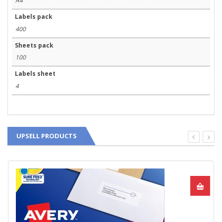
A4
Labels pack
400
Sheets pack
100
Labels sheet
4
UPSELL PRODUCTS