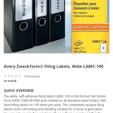
Avery Zweckform® Filing Labels, Wide-L6061-100
0
Review(s)
in stock
QUICK OVERVIEW
The white, self-adhesive filing labels L6061-100 in the format 59x192mm
from AVERY ZWECKFORM stick reliably on all standard wide folders. 400
short filing labels on 100 sheet per pack. The completely opaque filing
labels cover old writing and labelling reliably for a clean organization.