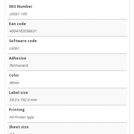
SKU Number
L6061-100
Ean code
4004182036631
Software code
L6061
Adhesive
Permanent
Color
White
Label size
59.0 x 192.0 mm
Printing
All Printer type
Sheet size