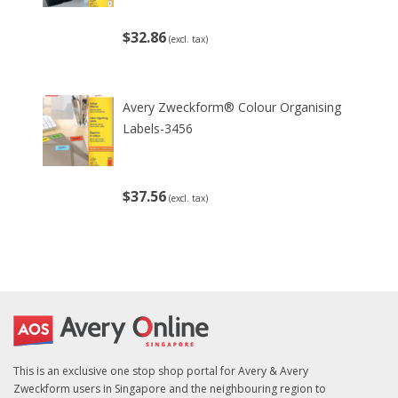
$32.86
(excl. tax)
Avery Zweckform® Colour Organising
Labels-3456
$37.56
(excl. tax)
This is an exclusive one stop shop portal for Avery & Avery
Zweckform users in Singapore and the neighbouring region to