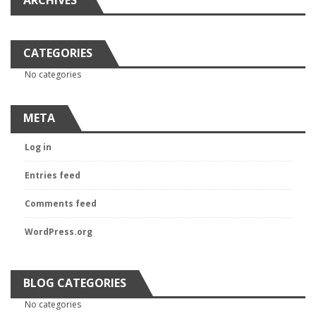
ARCHIVES
CATEGORIES
No categories
META
Log in
Entries feed
Comments feed
WordPress.org
BLOG CATEGORIES
No categories