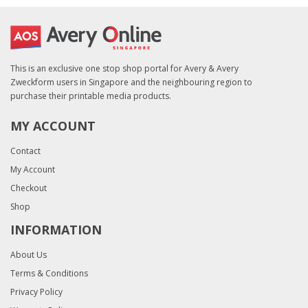
This is an exclusive one stop shop portal for Avery & Avery
Zweckform users in Singapore and the neighbouring region to
purchase their printable media products.
MY ACCOUNT
Contact
My Account
Checkout
Shop
INFORMATION
About Us
Terms & Conditions
Privacy Policy