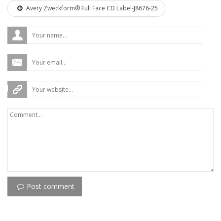
Avery Zweckform® Full Face CD Label-J8676-25
Post comment