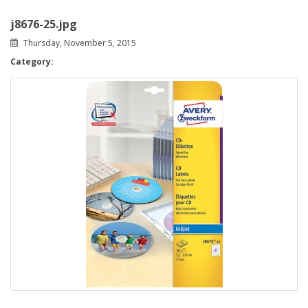
j8676-25.jpg
Thursday, November 5, 2015
Category: